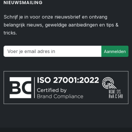
NIEUWSMAILING
Schrijf je in voor onze nieuwsbrief en ontvang
belangrijk nieuws, geweldige aanbiedingen en tips &
tricks.
Aanmelden