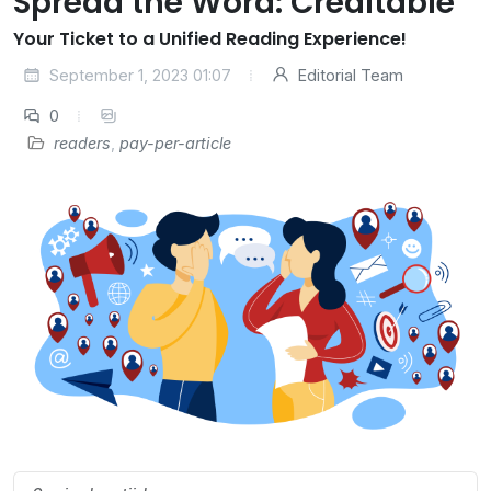
Spread the Word: Creditable
Your Ticket to a Unified Reading Experience!
September 1, 2023 01:07
Editorial Team
0
readers
,
pay-per-article