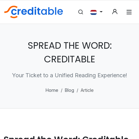
SPREAD THE WORD:
CREDITABLE
Your Ticket to a Unified Reading Experience!
Home
Blog
Article