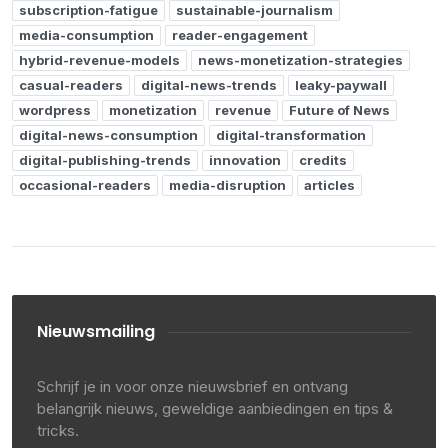
subscription-fatigue
sustainable-journalism
media-consumption
reader-engagement
hybrid-revenue-models
news-monetization-strategies
casual-readers
digital-news-trends
leaky-paywall
wordpress
monetization
revenue
Future of News
digital-news-consumption
digital-transformation
digital-publishing-trends
innovation
credits
occasional-readers
media-disruption
articles
Nieuwsmailing
Schrijf je in voor onze nieuwsbrief en ontvang
belangrijk nieuws, geweldige aanbiedingen en tips &
tricks.