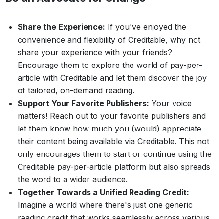
Share the Experience:
If you've enjoyed the
convenience and flexibility of Creditable, why not
share your experience with your friends?
Encourage them to explore the world of pay-per-
article with Creditable and let them discover the joy
of tailored, on-demand reading.
Support Your Favorite Publishers:
Your voice
matters! Reach out to your favorite publishers and
let them know how much you (would) appreciate
their content being available via Creditable. This not
only encourages them to start or continue using the
Creditable pay-per-article platform but also spreads
the word to a wider audience.
Together Towards a Unified Reading Credit:
Imagine a world where there's just one generic
reading credit that works seamlessly across various