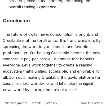
delivering exceptional content, enhancing the
overall reading experience.
Conclusion
The future of digital news consumption is bright, and
Creditable is at the forefront of this transformation. By
spreading the word to your friends and favorite
publishers, you're helping Creditable become the new
standard in pay-per-article—a change that benefits
everyone. Let's work together to create a reading
ecosystem that's unified, accessible, and enjoyable for
all. Join us in making Creditable the go-to platform for
casual readers worldwide, and let's take the digital
news world by storm, one click at a time!
micropayments
credits
articles
Share this article