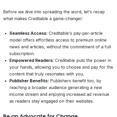
Before we dive into spreading the word, let's recap
what makes Creditable a game-changer:
Seamless Access:
Creditable's pay-per-article
model offers effortless access to premium online
news and articles, without the commitment of a full
subscription.
Empowered Readers:
Creditable puts the power in
your hands, allowing you to choose and pay for the
content that truly resonates with you.
Publisher Benefits:
Publishers benefit too, by
reaching a broader audience generating a new
income stream and enjoying increased ad revenue
as readers stay engaged on their websites.
Be an Advocate for Change