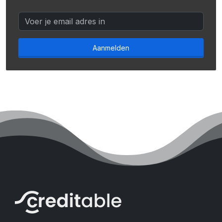
Aanmelden