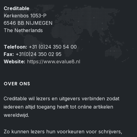
Creditable
Kerkenbos 1053-P
6546 BB NIJMEGEN
The Netherlands
Telefoon:
+31 (0)24 350 54 00
Fax:
+31(0)24 350 02 95
Website:
https://www.evalue8.nl
OVER ONS
Creditable wil lezers en uitgevers verbinden zodat
iedereen altijd toegang heeft tot online artikelen
wereldwijd.
Zo kunnen lezers hun voorkeuren voor schrijvers,