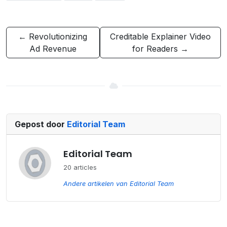
← Revolutionizing
Creditable Explainer Video
Ad Revenue
for Readers →
Gepost door
Editorial Team
Editorial Team
20 articles
Andere artikelen van Editorial Team