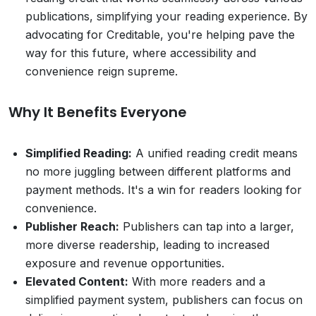
publications, simplifying your reading experience. By
advocating for Creditable, you're helping pave the
way for this future, where accessibility and
convenience reign supreme.
Why It Benefits Everyone
Simplified Reading:
A unified reading credit means
no more juggling between different platforms and
payment methods. It's a win for readers looking for
convenience.
Publisher Reach:
Publishers can tap into a larger,
more diverse readership, leading to increased
exposure and revenue opportunities.
Elevated Content:
With more readers and a
simplified payment system, publishers can focus on