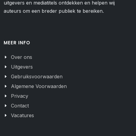
uitgevers en mediatitels ontdekken en helpen wij
auteurs om een breder publiek te bereiken.
MEER INFO
Over ons
Uitgevers
Gebruiksvoorwaarden
Algemene Voorwaarden
Privacy
Contact
Vacatures