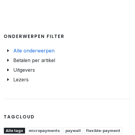
ONDERWERPEN FILTER
Alle onderwerpen
Betalen per artikel
Uitgevers
Lezers
TAGCLOUD
Alle tags
micropayments
paywall
flexible-payment