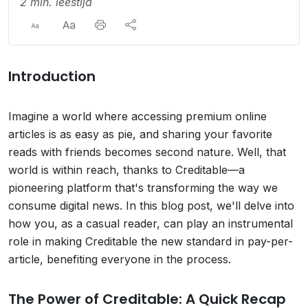
2 min. leestijd
Introduction
Imagine a world where accessing premium online
articles is as easy as pie, and sharing your favorite
reads with friends becomes second nature. Well, that
world is within reach, thanks to Creditable—a
pioneering platform that's transforming the way we
consume digital news. In this blog post, we'll delve into
how you, as a casual reader, can play an instrumental
role in making Creditable the new standard in pay-per-
article, benefiting everyone in the process.
The Power of Creditable: A Quick Recap