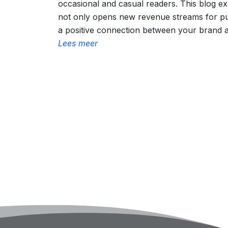
occasional and casual readers. This blog e
not only opens new revenue streams for pub
a positive connection between your brand 
Lees meer