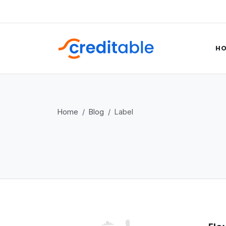
H
Home
Blog
Label