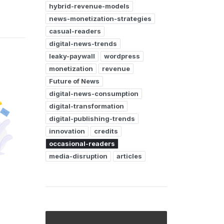
hybrid-revenue-models
news-monetization-strategies
casual-readers
digital-news-trends
leaky-paywall
wordpress
monetization
revenue
Future of News
digital-news-consumption
digital-transformation
digital-publishing-trends
innovation
credits
occasional-readers
media-disruption
articles