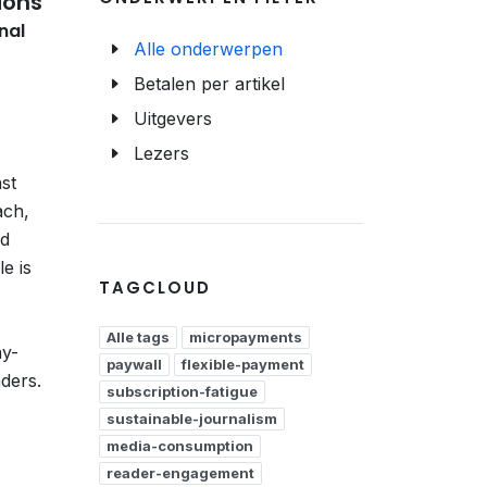
ions
nal
Alle onderwerpen
Betalen per artikel
Uitgevers
Lezers
ast
ach,
ed
e is
TAGCLOUD
Alle tags
micropayments
ay-
paywall
flexible-payment
aders.
subscription-fatigue
sustainable-journalism
media-consumption
reader-engagement