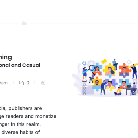
hing
onal and Casual
Team
0
dia, publishers are
age readers and monetize
ger in this realm,
 diverse habits of