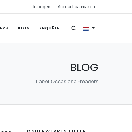
Inloggen
Account aanmaken
ERS
BLOG
ENQUÊTE
BLOG
Label Occasional-readers
ONDERWERPEN FILTER