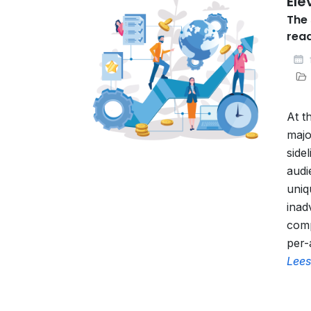
Ele
The 
rea
At t
majo
side
audi
uniq
inad
comp
per-
Lees