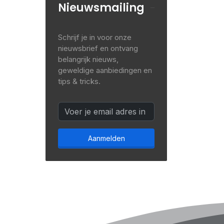
Nieuwsmailing
Schrijf je in voor onze
nieuwsbrief en ontvang
belangrijk nieuws,
geweldige aanbiedingen en
tips & tricks.
Aanmelden