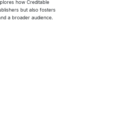
xplores how Creditable
lishers but also fosters
and a broader audience.