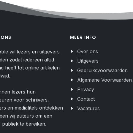
 ONS
MEER INFO
Over ons
able wil lezers en uitgevers
den zodat iedereen altijd
Uitgevers
g heeft tot online artikelen
Gebruiksvoorwaarden
wijd.
Algemene Voorwaarden
Privacy
nnen lezers hun
Contact
uren voor schrijvers,
ers en mediatitels ontdekken
Vacatures
pen wij auteurs om een
 publiek te bereiken.