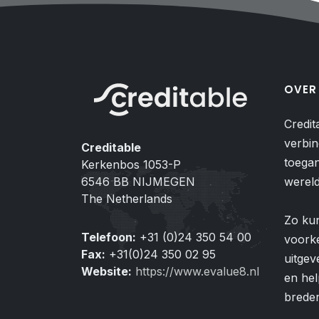
OVER
Credit
verbin
Creditable
toegan
Kerkenbos 1053-P
6546 BB NIJMEGEN
wereld
The Netherlands
Zo ku
Telefoon:
+31 (0)24 350 54 00
voorke
Fax:
+31(0)24 350 02 95
uitgev
Website:
https://www.evalue8.nl
en hel
breder