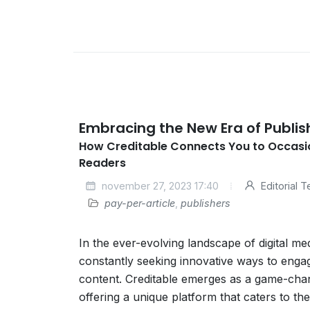
Embracing the New Era of Publis
How Creditable Connects You to Occasi
Readers
november 27, 2023 17:40
Editorial 
pay-per-article
,
publishers
In the ever-evolving landscape of digital me
constantly seeking innovative ways to eng
content. Creditable emerges as a game-chan
offering a unique platform that caters to the