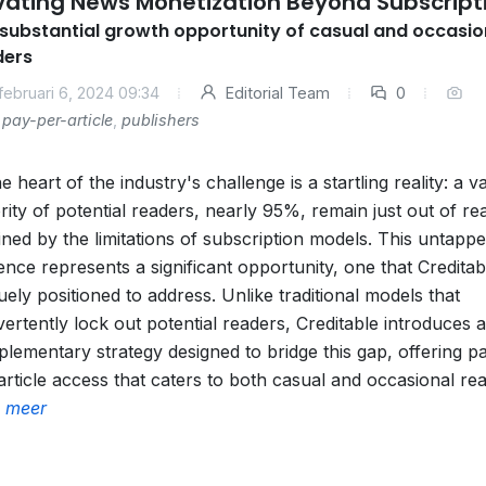
vating News Monetization Beyond Subscript
substantial growth opportunity of casual and occasio
ders
februari 6, 2024 09:34
Editorial Team
0
pay-per-article
,
publishers
he heart of the industry's challenge is a startling reality: a v
rity of potential readers, nearly 95%, remain just out of re
lined by the limitations of subscription models. This untapp
ence represents a significant opportunity, one that Creditabl
uely positioned to address. Unlike traditional models that
vertently lock out potential readers, Creditable introduces a
lementary strategy designed to bridge this gap, offering p
article access that caters to both casual and occasional re
 meer