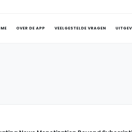
OME
OVER DE APP
VEELGESTELDE VRAGEN
UITGEV