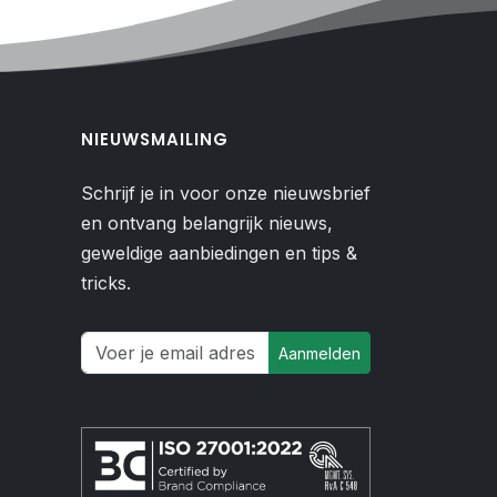
NIEUWSMAILING
Schrijf je in voor onze nieuwsbrief
en ontvang belangrijk nieuws,
geweldige aanbiedingen en tips &
tricks.
Aanmelden