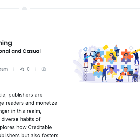
hing
onal and Casual
Team
0
dia, publishers are
age readers and monetize
ger in this realm,
 diverse habits of
xplores how Creditable
lishers but also fosters