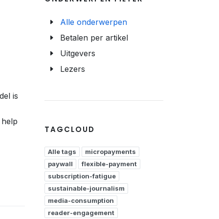
Alle onderwerpen
Betalen per artikel
Uitgevers
Lezers
el is
 help
TAGCLOUD
Alle tags
micropayments
paywall
flexible-payment
subscription-fatigue
sustainable-journalism
media-consumption
reader-engagement