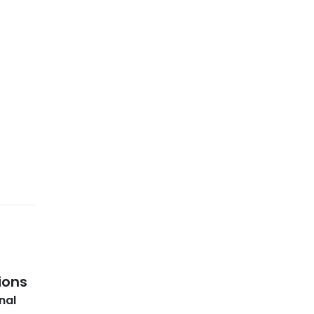
ions
nal