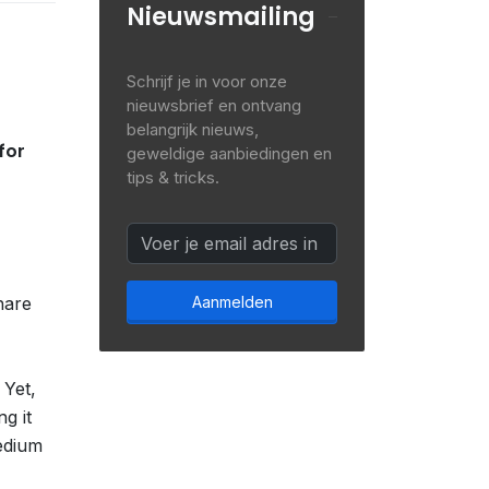
Nieuwsmailing
Schrijf je in voor onze
nieuwsbrief en ontvang
belangrijk nieuws,
for
geweldige aanbiedingen en
tips & tricks.
hare
Aanmelden
 Yet,
g it
edium