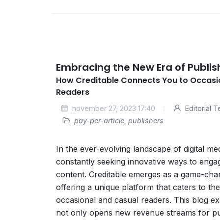
Embracing the New Era of Publis
How Creditable Connects You to Occasi
Readers
november 27, 2023 17:40
Editorial 
pay-per-article
,
publishers
In the ever-evolving landscape of digital me
constantly seeking innovative ways to eng
content. Creditable emerges as a game-chan
offering a unique platform that caters to the
occasional and casual readers. This blog e
not only opens new revenue streams for pub