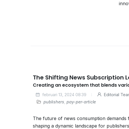
inno
The Shifting News Subscription
Creating an ecosystem that blends var
februari 13, 2024 08:39
Editorial Te
publishers
,
pay-per-article
The future of news consumption demands fle
shaping a dynamic landscape for publishers