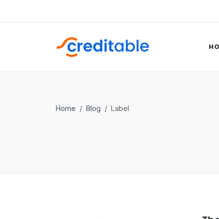
H
Home
Blog
Label