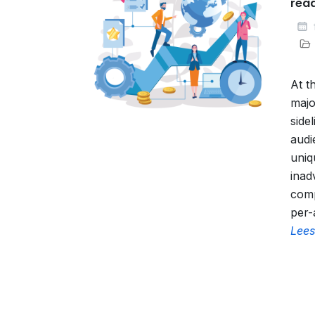
rea
At t
majo
side
audi
uniq
inad
comp
per-
Lees