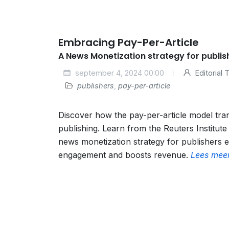
Embracing Pay-Per-Article
A News Monetization strategy for publis
september 4, 2024 00:00
Editorial
publishers
,
pay-per-article
Discover how the pay-per-article model tra
publishing. Learn from the Reuters Institut
news monetization strategy for publishers
engagement and boosts revenue.
Lees mee