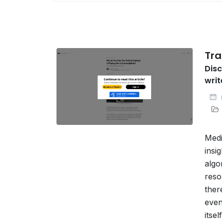
Tra
Disc
writ
Medi
insi
algo
reso
ther
even
itse