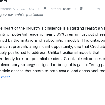
ders
februari 6, 2024 09:34
Editorial Team
0
pay-per-article
,
publishers
he heart of the industry's challenge is a startling reality: a v
rity of potential readers, nearly 95%, remain just out of re
lined by the limitations of subscription models. This untapp
ence represents a significant opportunity, one that Creditabl
uely positioned to address. Unlike traditional models that
vertently lock out potential readers, Creditable introduces a
lementary strategy designed to bridge this gap, offering p
article access that caters to both casual and occasional re
 meer