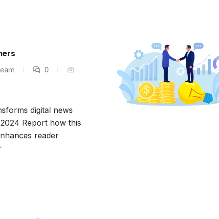
hers
 Team
0
nsforms digital news
e 2024 Report how this
 enhances reader
r