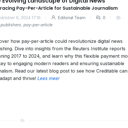
 Evolving Landscape of Digital News
acing Pay-Per-Article for Sustainable Journalism
oktober 6, 2024 17:16
Editorial Team
0
publishers
,
pay-per-article
over how pay-per-article could revolutionize digital news
ishing. Dive into insights from the Reuters Institute reports
ning 2017 to 2024, and learn why this flexible payment mod
key to engaging modern readers and ensuring sustainable
nalism. Read our latest blog post to see how Creditable can
adapt and thrive!
Lees meer