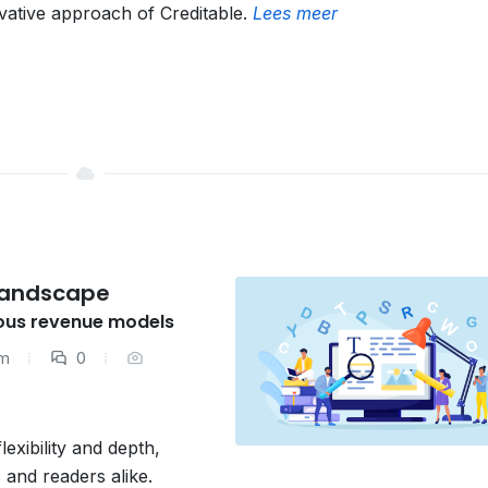
vative approach of Creditable.
Lees meer
 Landscape
ious revenue models
am
0
xibility and depth,
 and readers alike.