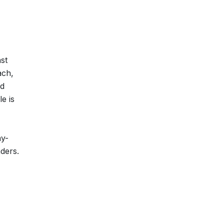
ast
ach,
ed
e is
ay-
aders.