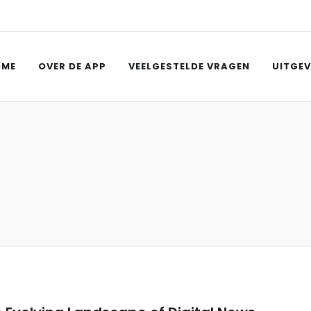
OME
OVER DE APP
VEELGESTELDE VRAGEN
UITGEV