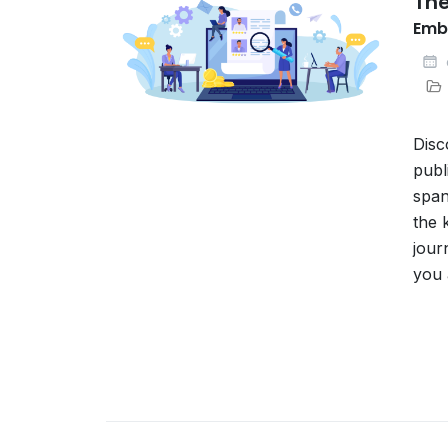
The
Embr
Disc
publ
span
the 
jour
you 