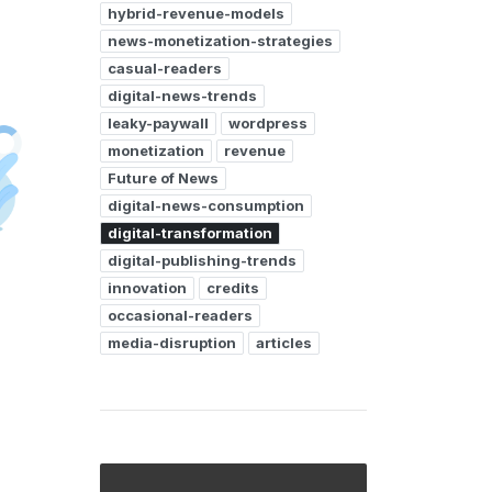
hybrid-revenue-models
news-monetization-strategies
casual-readers
digital-news-trends
leaky-paywall
wordpress
monetization
revenue
Future of News
digital-news-consumption
digital-transformation
digital-publishing-trends
innovation
credits
occasional-readers
media-disruption
articles