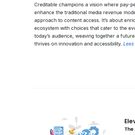
Creditable champions a vision where pay-p
enhance the traditional media revenue model
approach to content access. It’s about enri
ecosystem with choices that cater to the ev
today’s audience, weaving together a future
thrives on innovation and accessibility.
Lees
Ele
The 