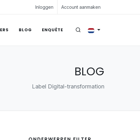
Inloggen
Account aanmaken
ERS
BLOG
ENQUÊTE
BLOG
Label Digital-transformation
ONDERWERPEN FILTER