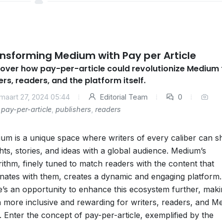
nsforming Medium with Pay per Article
over how pay-per-article could revolutionize Medium 
ers, readers, and the platform itself.
maart 27, 2024 05:44
Editorial Team
0
pay-per-article
,
publishers
,
readers
um is a unique space where writers of every caliber can s
ghts, stories, and ideas with a global audience. Medium’s
rithm, finely tuned to match readers with the content that
nates with them, creates a dynamic and engaging platform.
e’s an opportunity to enhance this ecosystem further, makin
 more inclusive and rewarding for writers, readers, and M
lf. Enter the concept of pay-per-article, exemplified by the