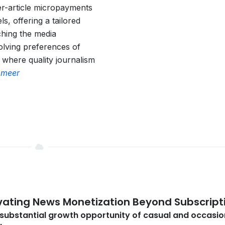
er-article micropayments
s, offering a tailored
ching the media
olving preferences of
 where quality journalism
 meer
vating News Monetization Beyond Subscript
substantial growth opportunity of casual and occasio