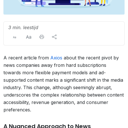
3 min. leestijd
A recent article from
Axios
about the recent pivot by
news companies away from hard subscriptions
towards more flexible payment models and ad-
supported content marks a significant shift in the media
industry. This change, although seemingly abrupt,
underscores the complex relationship between content
accessibility, revenue generation, and consumer
preferences.
A Nuanced Approach to News