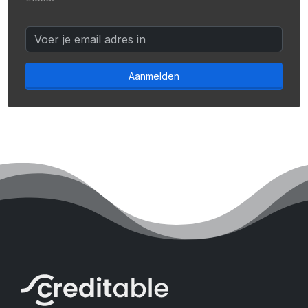
Aanmelden