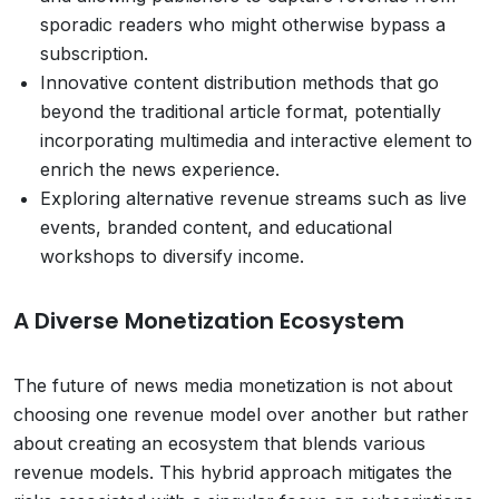
sporadic readers who might otherwise bypass a
subscription.
Innovative content distribution methods that go
beyond the traditional article format, potentially
incorporating multimedia and interactive element to
enrich the news experience.
Exploring alternative revenue streams such as live
events, branded content, and educational
workshops to diversify income.
A Diverse Monetization Ecosystem
The future of news media monetization is not about
choosing one revenue model over another but rather
about creating an ecosystem that blends various
revenue models. This hybrid approach mitigates the