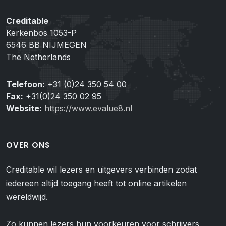
Creditable
Kerkenbos 1053-P
6546 BB NIJMEGEN
The Netherlands
Telefoon:
+31 (0)24 350 54 00
Fax:
+31(0)24 350 02 95
Website:
https://www.evalue8.nl
OVER ONS
Creditable wil lezers en uitgevers verbinden zodat
iedereen altijd toegang heeft tot online artikelen
wereldwijd.
Zo kunnen lezers hun voorkeuren voor schrijvers,