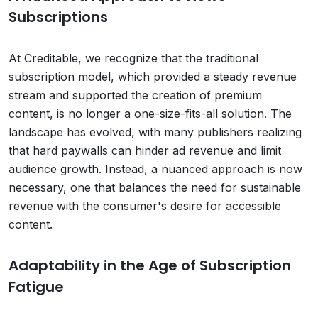
Subscriptions
At Creditable, we recognize that the traditional
subscription model, which provided a steady revenue
stream and supported the creation of premium
content, is no longer a one-size-fits-all solution. The
landscape has evolved, with many publishers realizing
that hard paywalls can hinder ad revenue and limit
audience growth. Instead, a nuanced approach is now
necessary, one that balances the need for sustainable
revenue with the consumer's desire for accessible
content.
Adaptability in the Age of Subscription
Fatigue