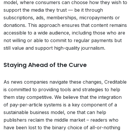
model, where consumers can choose how they wish to
support the media they trust — be it through
subscriptions, ads, memberships, micropayments or
donations. This approach ensures that content remains
accessible to a wide audience, including those who are
not willing or able to commit to regular payments but
still value and support high-quality journalism.
Staying Ahead of the Curve
As news companies navigate these changes, Creditable
is committed to providing tools and strategies to help
them stay competitive. We believe that the integration
of pay-per-article systems is a key component of a
sustainable business model, one that can help
publishers reclaim the middle market – readers who
have been lost to the binary choice of all-or-nothing