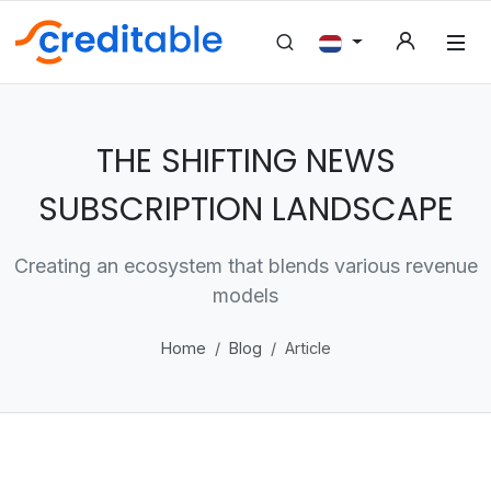
THE SHIFTING NEWS
SUBSCRIPTION LANDSCAPE
Creating an ecosystem that blends various revenue
models
Home
Blog
Article