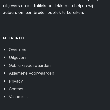
uitgevers en mediatitels ontdekken en helpen wij
auteurs om een breder publiek te bereiken.
MEER INFO
Over ons
Uitgevers
Gebruiksvoorwaarden
Algemene Voorwaarden
Privacy
Contact
Vacatures