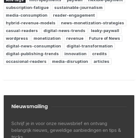
subscription-fatigue
sustainable-journalism
media-consumption
reader-engagement
hybrid-revenue-models
news-monetization-strategies
casual-readers
digital-news-trends
leaky-paywall
wordpress
monetization
revenue
Future of News
digital-news-consumption
digital-transformation
digital-publishing-trends
innovation
credits
occasional-readers
media-disruption
articles
Nieuwsmailing
Schrijf je in voor onze nieuwsbrief en ontvang
belangrijk nieuws, geweldige aanbiedingen en tips &
tricks.