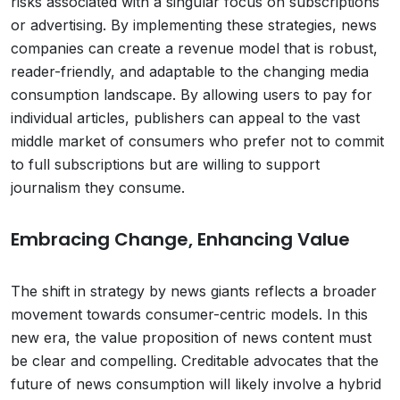
risks associated with a singular focus on subscriptions
or advertising. By implementing these strategies, news
companies can create a revenue model that is robust,
reader-friendly, and adaptable to the changing media
consumption landscape. By allowing users to pay for
individual articles, publishers can appeal to the vast
middle market of consumers who prefer not to commit
to full subscriptions but are willing to support
journalism they consume.
Embracing Change, Enhancing Value
The shift in strategy by news giants reflects a broader
movement towards consumer-centric models. In this
new era, the value proposition of news content must
be clear and compelling. Creditable advocates that the
future of news consumption will likely involve a hybrid