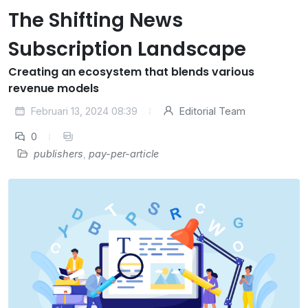
The Shifting News
Subscription Landscape
Creating an ecosystem that blends various
revenue models
Februari 13, 2024 08:39
Editorial Team
0
publishers
,
pay-per-article