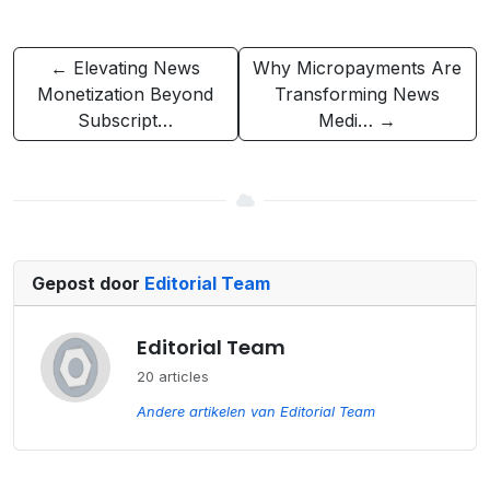
← Elevating News
Why Micropayments Are
Monetization Beyond
Transforming News
Subscript…
Medi… →
Gepost door
Editorial Team
Editorial Team
20 articles
Andere artikelen van Editorial Team