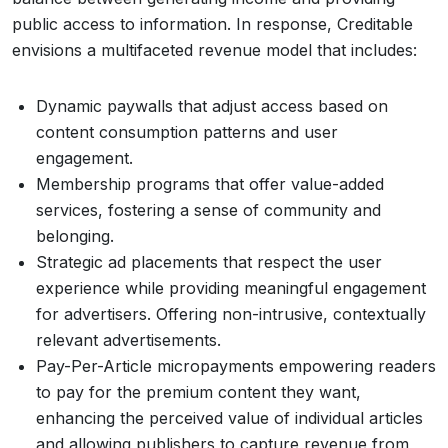
public access to information. In response, Creditable
envisions a multifaceted revenue model that includes:
Dynamic paywalls that adjust access based on
content consumption patterns and user
engagement.
Membership programs that offer value-added
services, fostering a sense of community and
belonging.
Strategic ad placements that respect the user
experience while providing meaningful engagement
for advertisers. Offering non-intrusive, contextually
relevant advertisements.
Pay-Per-Article micropayments empowering readers
to pay for the premium content they want,
enhancing the perceived value of individual articles
and allowing publishers to capture revenue from