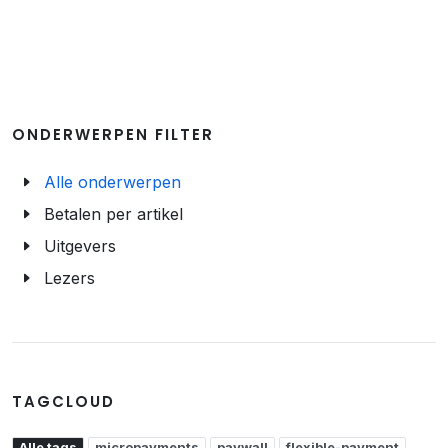
ONDERWERPEN FILTER
Alle onderwerpen
Betalen per artikel
Uitgevers
Lezers
TAGCLOUD
Alle tags
micropayments
paywall
flexible-payment