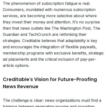
The phenomenon of subscription fatigue is real.
Consumers, inundated with numerous subscription
services, are becoming more selective about where
they invest their money and attention. It's no surprise
then that news outlets like The Washington Post, The
Guardian and TechCrunch are rethinking their
strategies. Creditable believes that adaptability is key
and encourages the integration of flexible paywalls,
membership programs with exclusive benefits, strategic
ad placements and the critical inclusion of pay-per-
article options.
Creditable's Vision for Future-Proofing
News Revenue
The challenge is clear: news organizations must find a
balance between generating income and providing