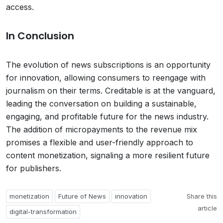
access.
In Conclusion
The evolution of news subscriptions is an opportunity
for innovation, allowing consumers to reengage with
journalism on their terms. Creditable is at the vanguard,
leading the conversation on building a sustainable,
engaging, and profitable future for the news industry.
The addition of micropayments to the revenue mix
promises a flexible and user-friendly approach to
content monetization, signaling a more resilient future
for publishers.
monetization
Future of News
innovation
Share this
article
digital-transformation