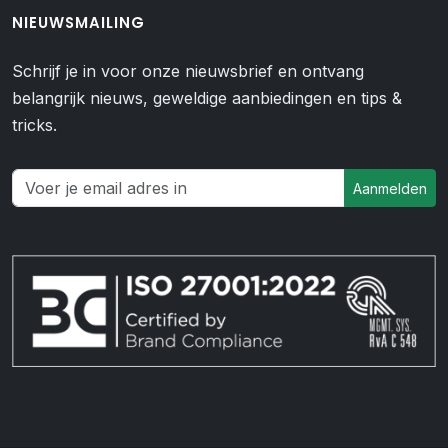
NIEUWSMAILING
Schrijf je in voor onze nieuwsbrief en ontvang
belangrijk nieuws, geweldige aanbiedingen en tips &
tricks.
Aanmelden