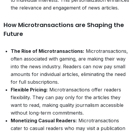
the relevance and engagement of news articles.
How Microtransactions are Shaping the
Future
The Rise of Microtransactions:
Microtransactions,
often associated with gaming, are making their way
into the news industry. Readers can now pay small
amounts for individual articles, eliminating the need
for full subscriptions.
Flexible Pricing:
Microtransactions offer readers
flexibility. They can pay only for the articles they
want to read, making quality journalism accessible
without long-term commitments.
Monetizing Casual Readers:
Microtransactions
cater to casual readers who may visit a publication