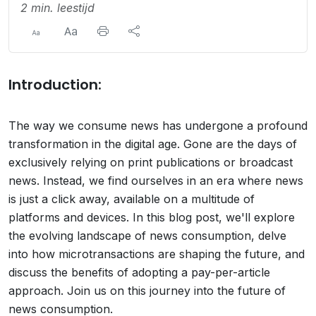
2 min. leestijd
Introduction:
The way we consume news has undergone a profound
transformation in the digital age. Gone are the days of
exclusively relying on print publications or broadcast
news. Instead, we find ourselves in an era where news
is just a click away, available on a multitude of
platforms and devices. In this blog post, we'll explore
the evolving landscape of news consumption, delve
into how microtransactions are shaping the future, and
discuss the benefits of adopting a pay-per-article
approach. Join us on this journey into the future of
news consumption.