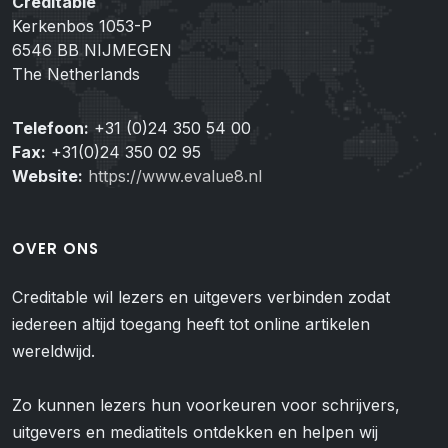
Creditable
Kerkenbos 1053-P
6546 BB NIJMEGEN
The Netherlands
Telefoon:
+31 (0)24 350 54 00
Fax:
+31(0)24 350 02 95
Website:
https://www.evalue8.nl
OVER ONS
Creditable wil lezers en uitgevers verbinden zodat
iedereen altijd toegang heeft tot online artikelen
wereldwijd.
Zo kunnen lezers hun voorkeuren voor schrijvers,
uitgevers en mediatitels ontdekken en helpen wij