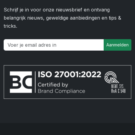
Schrijf je in voor onze nieuwsbrief en ontvang
belangrijk nieuws, geweldige aanbiedingen en tips &
tricks.
Aanmelden