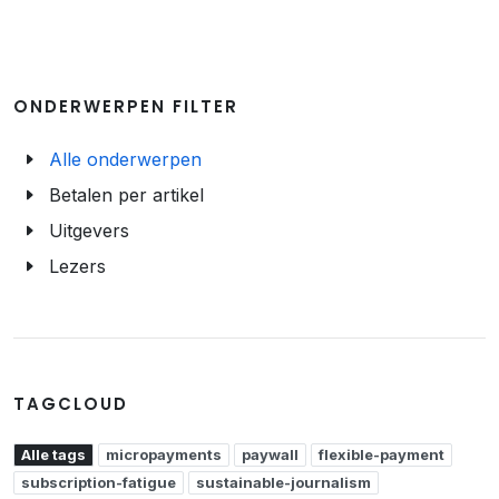
ONDERWERPEN FILTER
Alle onderwerpen
Betalen per artikel
Uitgevers
Lezers
TAGCLOUD
Alle tags
micropayments
paywall
flexible-payment
subscription-fatigue
sustainable-journalism