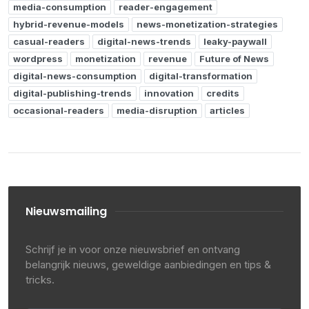
media-consumption
reader-engagement
hybrid-revenue-models
news-monetization-strategies
casual-readers
digital-news-trends
leaky-paywall
wordpress
monetization
revenue
Future of News
digital-news-consumption
digital-transformation
digital-publishing-trends
innovation
credits
occasional-readers
media-disruption
articles
Nieuwsmailing
Schrijf je in voor onze nieuwsbrief en ontvang
belangrijk nieuws, geweldige aanbiedingen en tips &
tricks.