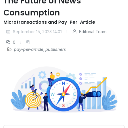
The Future of News
Consumption
Microtransactions and Pay-Per-Article
September 15, 2023 14:01
Editorial Team
0
pay-per-article
,
publishers