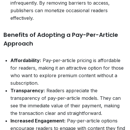
infrequently. By removing barriers to access,
publishers can monetize occasional readers
effectively.
Benefits of Adopting a Pay-Per-Article
Approach
Affordability:
Pay-per-article pricing is affordable
for readers, making it an attractive option for those
who want to explore premium content without a
subscription.
Transparency:
Readers appreciate the
transparency of pay-per-article models. They can
see the immediate value of their payment, making
the transaction clear and straightforward.
Increased Engagement:
Pay-per-article options
encourage readers to engage with content they find