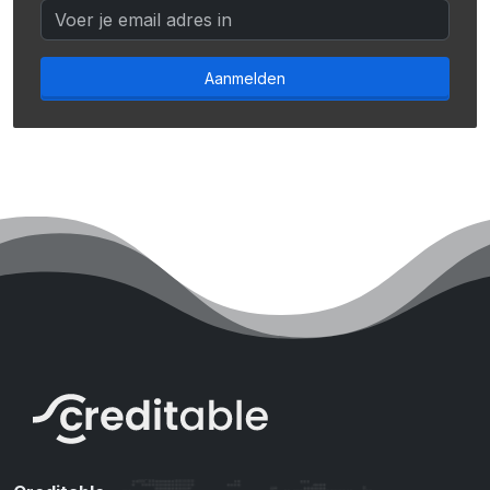
Aanmelden