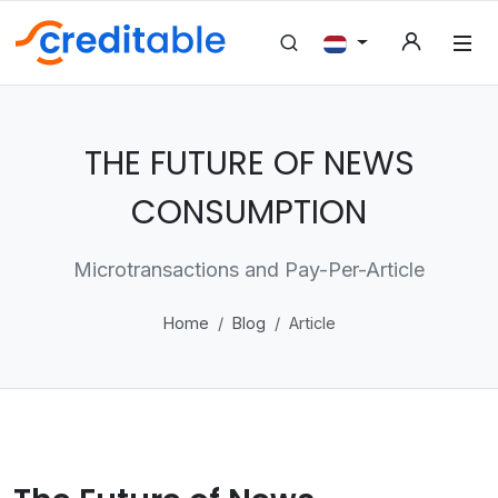
THE FUTURE OF NEWS
CONSUMPTION
Microtransactions and Pay-Per-Article
Home
Blog
Article