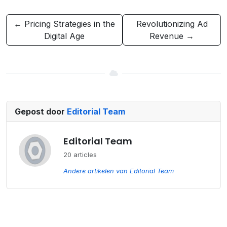
← Pricing Strategies in the
Revolutionizing Ad
Digital Age
Revenue →
Gepost door
Editorial Team
Editorial Team
20 articles
Andere artikelen van Editorial Team