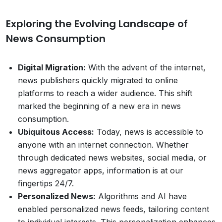
Exploring the Evolving Landscape of
News Consumption
Digital Migration:
With the advent of the internet,
news publishers quickly migrated to online
platforms to reach a wider audience. This shift
marked the beginning of a new era in news
consumption.
Ubiquitous Access:
Today, news is accessible to
anyone with an internet connection. Whether
through dedicated news websites, social media, or
news aggregator apps, information is at our
fingertips 24/7.
Personalized News:
Algorithms and AI have
enabled personalized news feeds, tailoring content
to individual interests. This personalization enhances