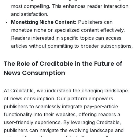
most compelling. This enhances reader interaction
and satisfaction.
Monetizing Niche Content:
Publishers can
monetize niche or specialized content effectively.
Readers interested in specific topics can access
articles without committing to broader subscriptions.
The Role of Creditable in the Future of
News Consumption
At Creditable, we understand the changing landscape
of news consumption. Our platform empowers
publishers to seamlessly integrate pay-per-article
functionality into their websites, offering readers a
user-friendly experience. By leveraging Creditable,
publishers can navigate the evolving landscape and