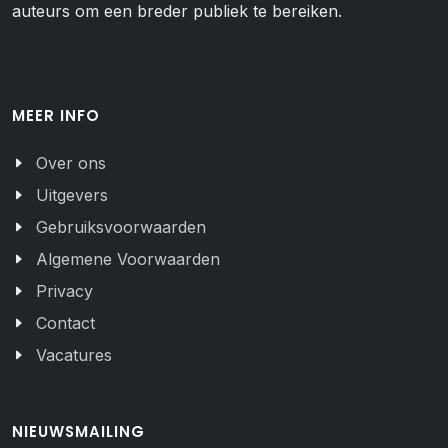
auteurs om een breder publiek te bereiken.
MEER INFO
Over ons
Uitgevers
Gebruiksvoorwaarden
Algemene Voorwaarden
Privacy
Contact
Vacatures
NIEUWSMAILING