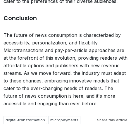
cater to the preferences of their diverse audiences.
Conclusion
The future of news consumption is characterized by
accessibility, personalization, and flexibility.
Microtransactions and pay-per-article approaches are
at the forefront of this evolution, providing readers with
affordable options and publishers with new revenue
streams. As we move forward, the industry must adapt
to these changes, embracing innovative models that
cater to the ever-changing needs of readers. The
future of news consumption is here, and it's more
accessible and engaging than ever before.
digital-transformation
micropayments
Share this article