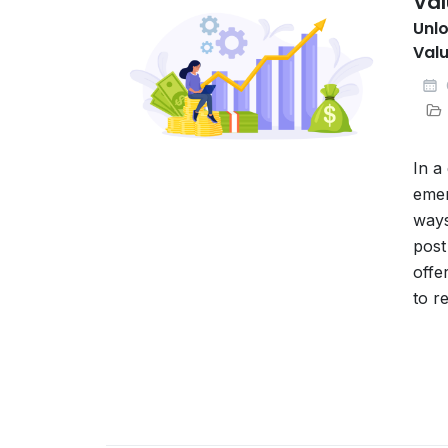
Val
Unlo
Valu
In a
emer
ways
post
offe
to r