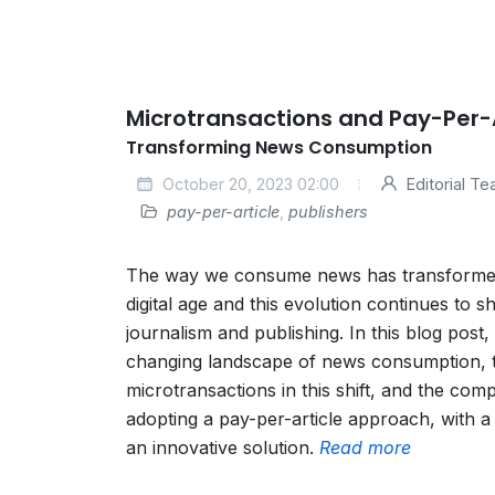
Microtransactions and Pay-Per-A
Transforming News Consumption
October 20, 2023 02:00
Editorial T
pay-per-article
,
publishers
The way we consume news has transformed s
digital age and this evolution continues to s
journalism and publishing. In this blog post, 
changing landscape of news consumption, t
microtransactions in this shift, and the comp
adopting a pay-per-article approach, with a
an innovative solution.
Read more