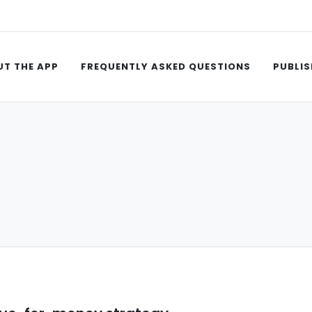
T THE APP
FREQUENTLY ASKED QUESTIONS
PUBLIS