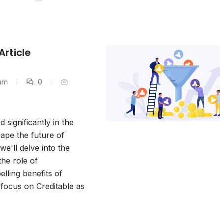
rticle
eam
0
ignificantly in the
hape the future of
we'll delve into the
he role of
elling benefits of
 focus on Creditable as