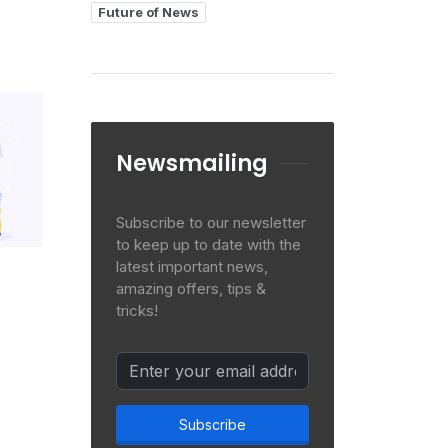
Future of News
Newsmailing
Subscribe to our newsletter
to keep up to date with the
latest important news,
amazing offers, tips &
tricks!
Subscribe