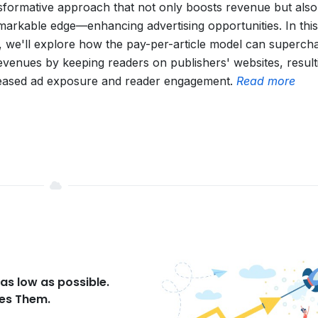
sformative approach that not only boosts revenue but also
markable edge—enhancing advertising opportunities. In this
, we'll explore how the pay-per-article model can superch
evenues by keeping readers on publishers' websites, result
eased ad exposure and reader engagement.
Read more
as low as possible.
ses Them.