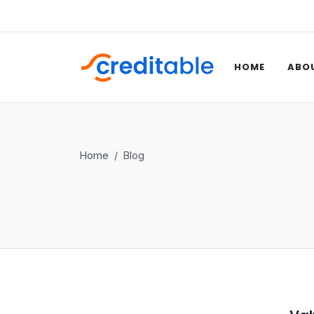
HOME
ABOU
Home
Blog