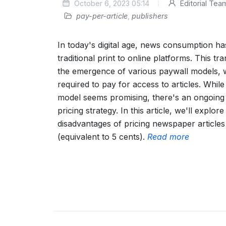
October 6, 2023 05:14
Editorial Tea
pay-per-article
,
publishers
In today's digital age, news consumption has
traditional print to online platforms. This tr
the emergence of various paywall models, 
required to pay for access to articles. While
model seems promising, there's an ongoing
pricing strategy. In this article, we'll explo
disadvantages of pricing newspaper articles a
(equivalent to 5 cents).
Read more