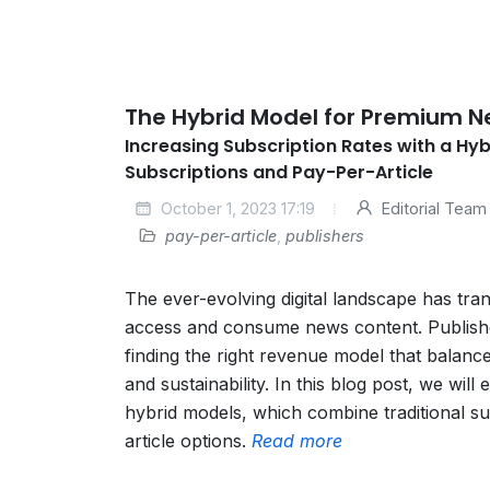
The Hybrid Model for Premium 
Increasing Subscription Rates with a Hy
Subscriptions and Pay-Per-Article
October 1, 2023 17:19
Editorial Team
pay-per-article
,
publishers
The ever-evolving digital landscape has tr
access and consume news content. Publishe
finding the right revenue model that balanc
and sustainability. In this blog post, we will
hybrid models, which combine traditional su
article options.
Read more