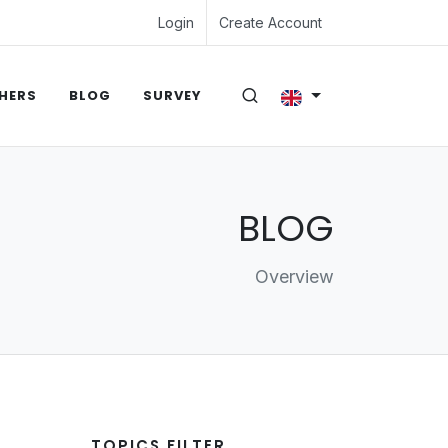
Login
Create Account
HERS
BLOG
SURVEY
BLOG
Overview
TOPICS FILTER