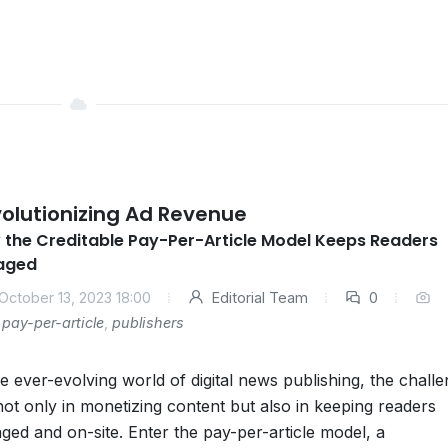
olutionizing Ad Revenue
 the Creditable Pay-Per-Article Model Keeps Readers
aged
October 13, 2023 18:00
Editorial Team
0
pay-per-article
,
publishers
he ever-evolving world of digital news publishing, the chall
 not only in monetizing content but also in keeping readers
ged and on-site. Enter the pay-per-article model, a