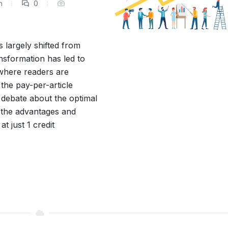
m
0
 largely shifted from
ansformation has led to
where readers are
 the pay-per-article
 debate about the optimal
re the advantages and
t just 1 credit