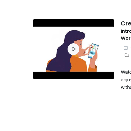
Cre
Intr
Wor
Watc
enjo
with