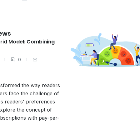
News
brid Model: Combining
0
ansformed the way readers
rs face the challenge of
es readers' preferences
 explore the concept of
bscriptions with pay-per-