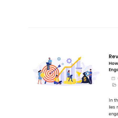
Rev
How
Eng
In t
lies
enga