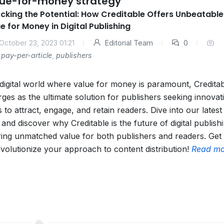
ue-for-money strategy
cking the Potential: How Creditable Offers Unbeatable
e for Money in Digital Publishing
October 23, 2023 01:21
Editorial Team
0
pay-per-article
,
publishers
 digital world where value for money is paramount, Credita
ges as the ultimate solution for publishers seeking innovat
 to attract, engage, and retain readers. Dive into our latest
 and discover why Creditable is the future of digital publish
ring unmatched value for both publishers and readers. Get
evolutionize your approach to content distribution!
Read mo