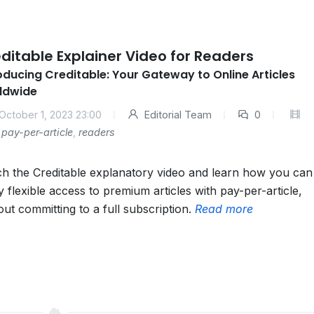
ditable Explainer Video for Readers
oducing Creditable: Your Gateway to Online Articles
ldwide
October 1, 2023 23:00
Editorial Team
0
pay-per-article
,
readers
h the Creditable explanatory video and learn how you can
y flexible access to premium articles with pay-per-article,
out committing to a full subscription.
Read more