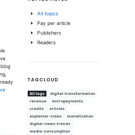
All topics
Pay per article
Publishers
Readers
ble
ive
 blog
ing,
TAGCLOUD
 ready
re
All tags
digital-transformation
revenue
micropayments
credits
articles
explainer-video
monetization
digital-news-trends
media-consumption