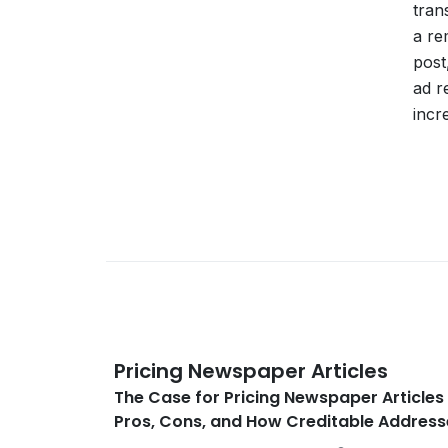
tran
a re
post
ad r
incr
Pricing Newspaper Articles
The Case for Pricing Newspaper Articles 
Pros, Cons, and How Creditable Addres