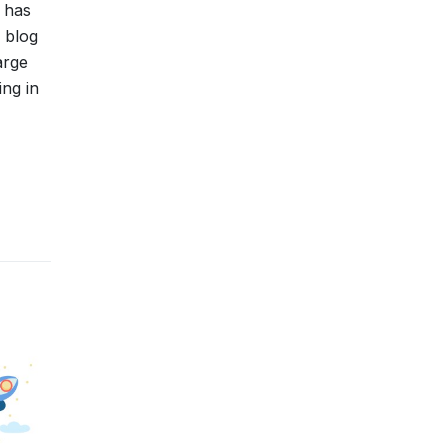
 has
 blog
arge
ing in