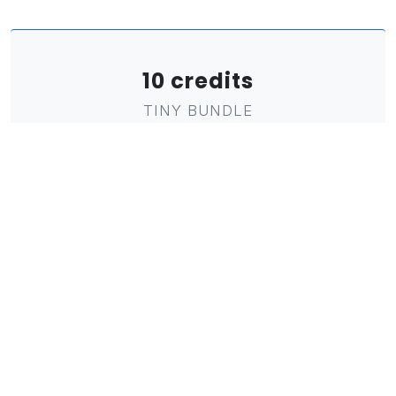
10 credits
TINY BUNDLE
1
€
investment
Only € 0,10 per credit!
Flexible reading credit