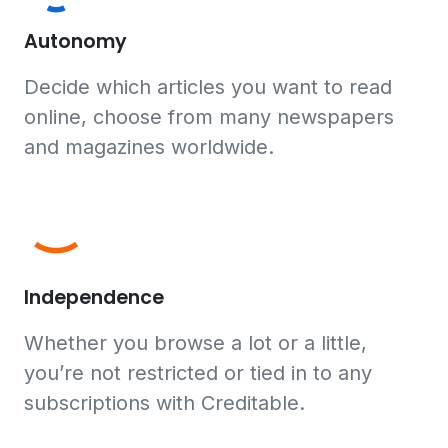
Autonomy
Decide which articles you want to read
online, choose from many newspapers
and magazines worldwide.
Independence
Whether you browse a lot or a little,
you’re not restricted or tied in to any
subscriptions with Creditable.