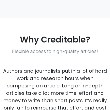
Why Creditable?
Flexible access to high-quality articles!
Authors and journalists put in a lot of hard
work and research hours when
composing an article. Long or in-depth
articles take a lot more time, effort and
money to write than short posts. It’s really
only fair to reimburse that effort and cost