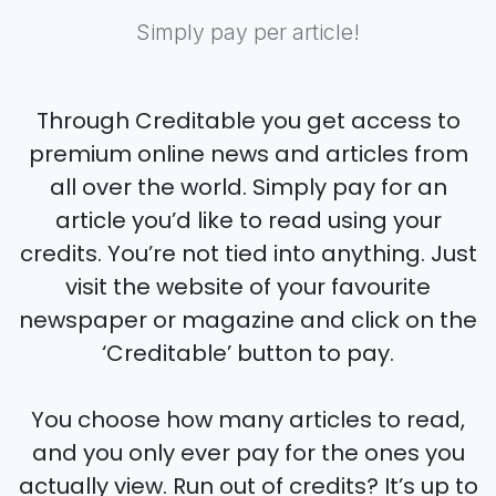
Simply pay per article!
Through Creditable you get access to
premium online news and articles from
all over the world. Simply pay for an
article you’d like to read using your
credits. You’re not tied into anything. Just
visit the website of your favourite
newspaper or magazine and click on the
‘Creditable’ button to pay.
You choose how many articles to read,
and you only ever pay for the ones you
actually view. Run out of credits? It’s up to