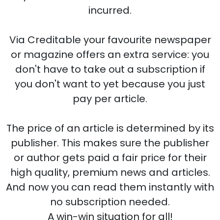
incurred.
Via Creditable your favourite newspaper
or magazine offers an extra service: you
don't have to take out a subscription if
you don't want to yet because you just
pay per article.
The price of an article is determined by its
publisher. This makes sure the publisher
or author gets paid a fair price for their
high quality, premium news and articles.
And now you can read them instantly with
no subscription needed.
A win-win situation for all!