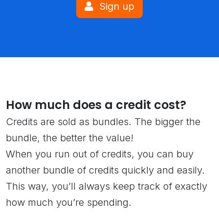
Sign up
How much does a credit cost?
Credits are sold as bundles. The bigger the
bundle, the better the value!
When you run out of credits, you can buy
another bundle of credits quickly and easily.
This way, you’ll always keep track of exactly
how much you’re spending.