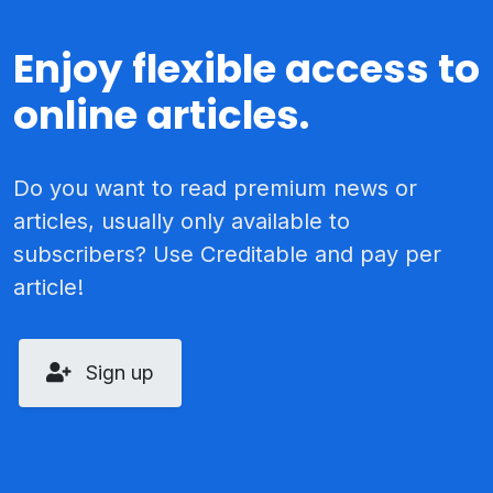
Enjoy flexible access to
online articles.
Do you want to read premium news or
articles, usually only available to
subscribers? Use Creditable and pay per
article!
Sign up