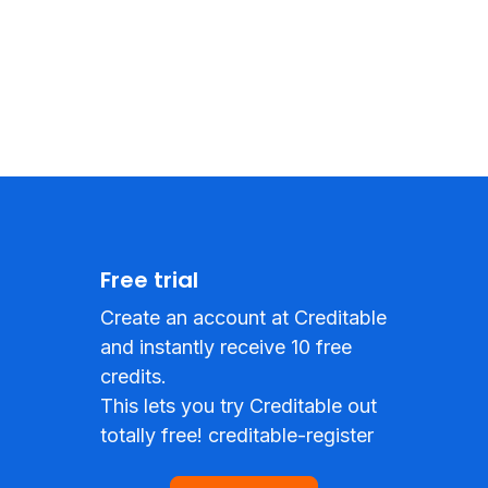
Free trial
Create an account at Creditable
and instantly receive 10 free
credits.
This lets you try Creditable out
totally free! creditable-register