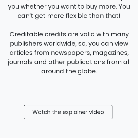
you whether you want to buy more. You
can’t get more flexible than that!
Creditable credits are valid with many
publishers worldwide, so, you can view
articles from newspapers, magazines,
journals and other publications from all
around the globe.
Watch the explainer video