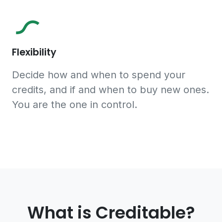
Flexibility
Decide how and when to spend your
credits, and if and when to buy new ones.
You are the one in control.
What is Creditable?