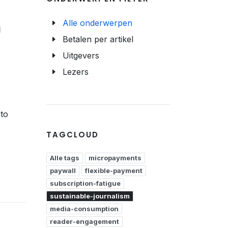
Alle onderwerpen
d
Betalen per artikel
Uitgevers
Lezers
to
TAGCLOUD
Alle tags
micropayments
paywall
flexible-payment
subscription-fatigue
sustainable-journalism
media-consumption
reader-engagement