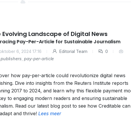
 Evolving Landscape of Digital News
acing Pay-Per-Article for Sustainable Journalism
oktober 6, 2024 17:16
Editorial Team
0
publishers
,
pay-per-article
over how pay-per-article could revolutionize digital news
ishing. Dive into insights from the Reuters Institute reports
ning 2017 to 2024, and learn why this flexible payment mod
key to engaging modern readers and ensuring sustainable
nalism. Read our latest blog post to see how Creditable can
adapt and thrive!
Lees meer