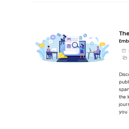
The
Embr
Disc
publ
span
the 
jour
you 