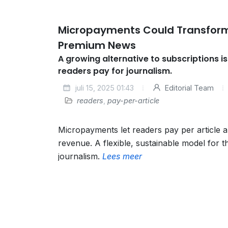
Micropayments Could Transform
Premium News
A growing alternative to subscriptions i
readers pay for journalism.
juli 15, 2025 01:43
Editorial Team
readers
,
pay-per-article
Micropayments let readers pay per article 
revenue. A flexible, sustainable model for th
journalism.
Lees meer