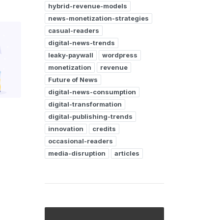
hybrid-revenue-models
news-monetization-strategies
casual-readers
digital-news-trends
leaky-paywall
wordpress
monetization
revenue
Future of News
digital-news-consumption
digital-transformation
digital-publishing-trends
innovation
credits
occasional-readers
media-disruption
articles