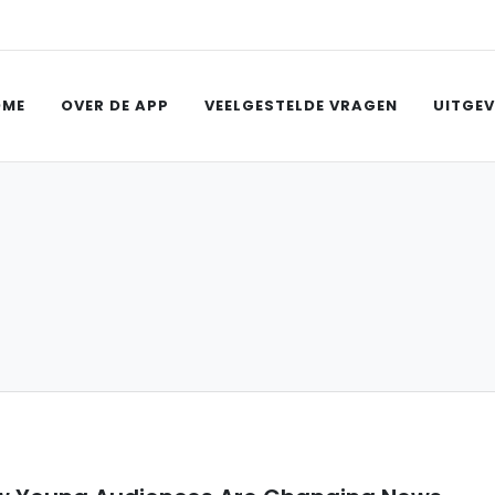
OME
OVER DE APP
VEELGESTELDE VRAGEN
UITGEV