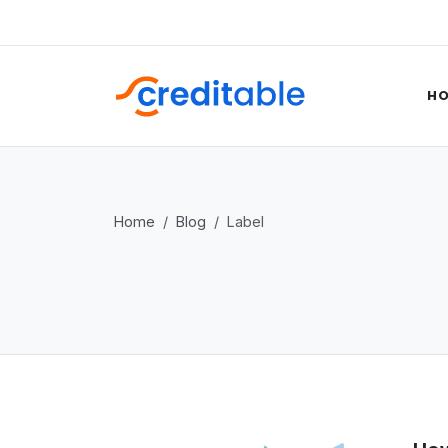
H
Home
Blog
Label