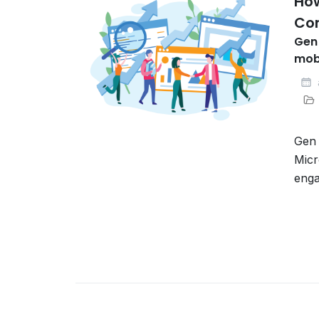
Ho
Co
Gen 
mobi
Gen 
Micr
enga