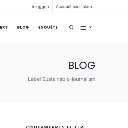
Inloggen
Account aanmaken
ERS
BLOG
ENQUÊTE
BLOG
Label Sustainable-journalism
ONDERWERPEN FILTER