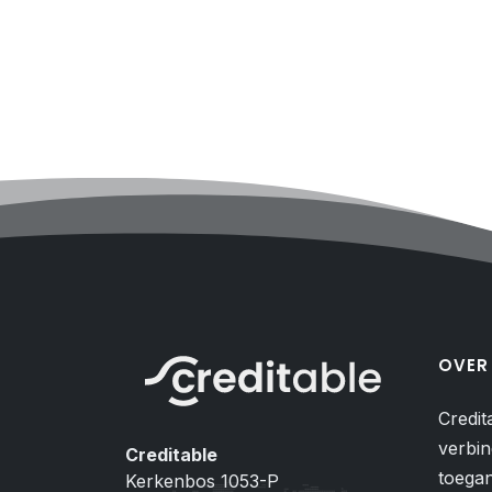
OVER
Credit
verbin
Creditable
toegan
Kerkenbos 1053-P