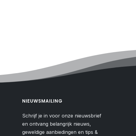
NIEUWSMAILING
Schrijf je in voor onze nieuwsbrief
en ontvang belangrijk nieuws,
geweldige aanbiedingen en tips &