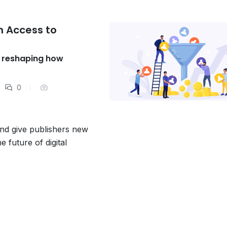
 Access to
s reshaping how
0
and give publishers new
e future of digital