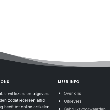
 ONS
MEER INFO
Over ons
able wil lezers en uitgevers
den zodat iedereen altijd
Uitgevers
g heeft tot online artikelen
Gebruiksvoorwaarden