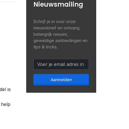
Nieuwsmailing
Schrijf je in voor onze
nieuwsbrief en ontvang
belangrijk nieuws,
geweldige aanbiedingen en
tips & tricks.
Aanmelden
el is
 help