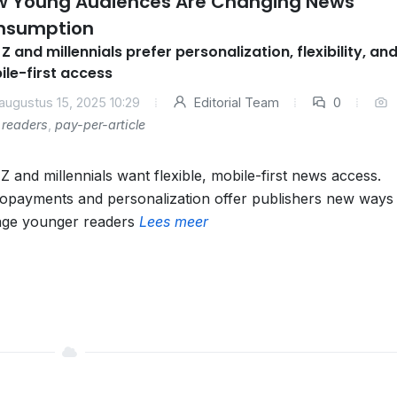
w Young Audiences Are Changing News
nsumption
Z and millennials prefer personalization, flexibility, an
le-first access
augustus 15, 2025 10:29
Editorial Team
0
readers
,
pay-per-article
Z and millennials want flexible, mobile-first news access.
opayments and personalization offer publishers new ways 
ge younger readers
Lees meer