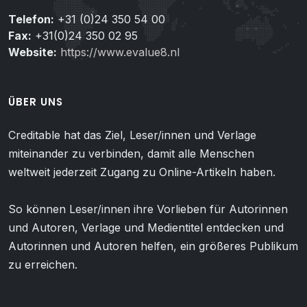
Telefon:
+31 (0)24 350 54 00
Fax:
+31(0)24 350 02 95
Website:
https://www.evalue8.nl
ÜBER UNS
Creditable hat das Ziel, Leser/innen und Verlage
miteinander zu verbinden, damit alle Menschen
weltweit jederzeit Zugang zu Online-Artikeln haben.
So können Leser/innen ihre Vorlieben für Autorinnen
und Autoren, Verlage und Medientitel entdecken und
Autorinnen und Autoren helfen, ein größeres Publikum
zu erreichen.