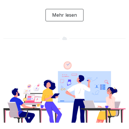
Mehr lesen