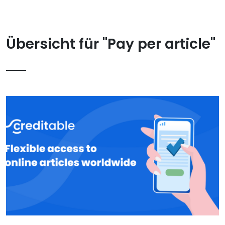
Übersicht für "Pay per article"