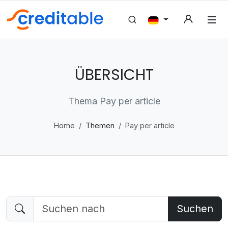
ÜBERSICHT
Thema Pay per article
Home
Themen
Pay per article
Suchen