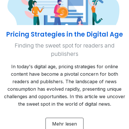
Pricing Strategies in the Digital Age
Finding the sweet spot for readers and
publishers
In today's digital age, pricing strategies for online
content have become a pivotal concern for both
readers and publishers. The landscape of news
consumption has evolved rapidly, presenting unique
challenges and opportunities. In this article we uncover
the sweet spot in the world of digital news.
Mehr lesen