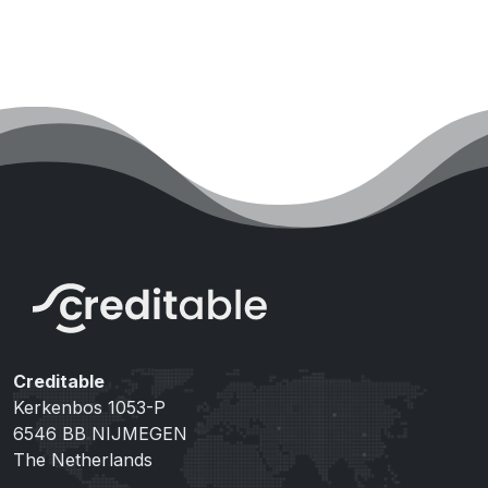
Creditable
Kerkenbos 1053-P
6546 BB NIJMEGEN
The Netherlands