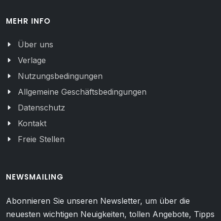
MEHR INFO
Über uns
Verlage
Nutzungsbedingungen
Allgemeine Geschäftsbedingungen
Datenschutz
Kontakt
Freie Stellen
NEWSMAILING
Abonnieren Sie unseren Newsletter, um über die
neuesten wichtigen Neuigkeiten, tollen Angebote, Tipps