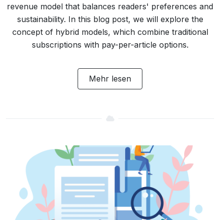
revenue model that balances readers' preferences and
sustainability. In this blog post, we will explore the
concept of hybrid models, which combine traditional
subscriptions with pay-per-article options.
Mehr lesen