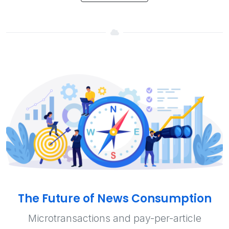
The Future of News Consumption
Microtransactions and pay-per-article