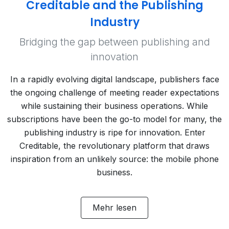
Creditable and the Publishing
Industry
Bridging the gap between publishing and
innovation
In a rapidly evolving digital landscape, publishers face
the ongoing challenge of meeting reader expectations
while sustaining their business operations. While
subscriptions have been the go-to model for many, the
publishing industry is ripe for innovation. Enter
Creditable, the revolutionary platform that draws
inspiration from an unlikely source: the mobile phone
business.
Mehr lesen