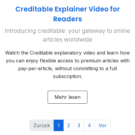
Creditable Explainer Video for
Readers
Introducing creditable: your gateway to online
articles worldwide
Watch the Creditable explanatory video and learn how
you can enjoy flexible access to premium articles with
pay-per-article, without committing to a full
subscription.
Mehr lesen
Zurück
1
2
3
4
Vor