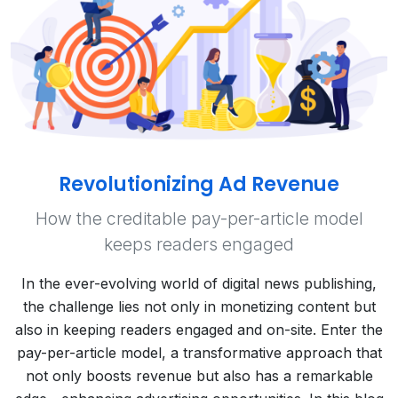
Revolutionizing Ad Revenue
How the creditable pay-per-article model
keeps readers engaged
In the ever-evolving world of digital news publishing,
the challenge lies not only in monetizing content but
also in keeping readers engaged and on-site. Enter the
pay-per-article model, a transformative approach that
not only boosts revenue but also has a remarkable