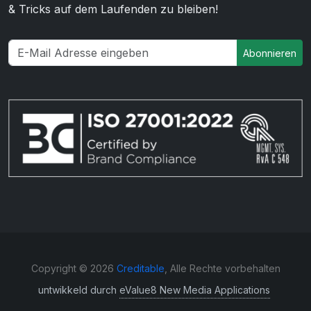
& Tricks auf dem Laufenden zu bleiben!
Abonnieren
Copyright © 2026
Creditable
, Alle Rechte vorbehalten
untwikkeld durch
eValue8 New Media Applications