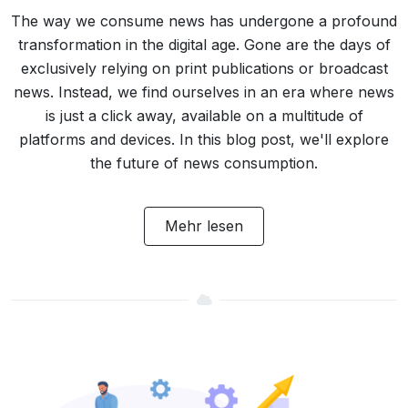
The way we consume news has undergone a profound
transformation in the digital age. Gone are the days of
exclusively relying on print publications or broadcast
news. Instead, we find ourselves in an era where news
is just a click away, available on a multitude of
platforms and devices. In this blog post, we'll explore
the future of news consumption.
Mehr lesen