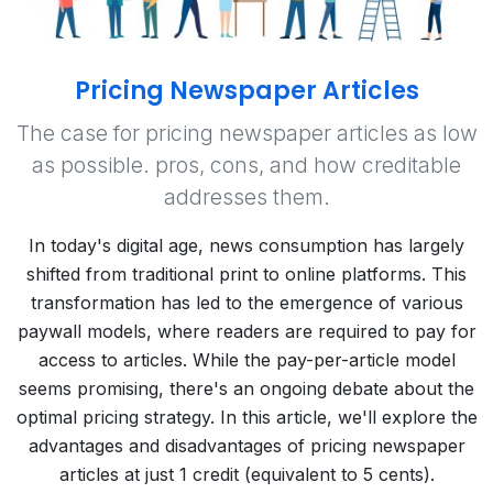
Pricing Newspaper Articles
The case for pricing newspaper articles as low
as possible. pros, cons, and how creditable
addresses them.
In today's digital age, news consumption has largely
shifted from traditional print to online platforms. This
transformation has led to the emergence of various
paywall models, where readers are required to pay for
access to articles. While the pay-per-article model
seems promising, there's an ongoing debate about the
optimal pricing strategy. In this article, we'll explore the
advantages and disadvantages of pricing newspaper
articles at just 1 credit (equivalent to 5 cents).