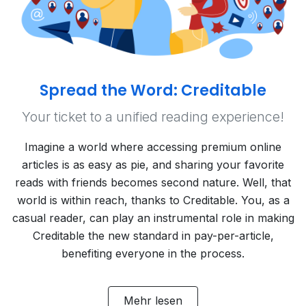
Spread the Word: Creditable
Your ticket to a unified reading experience!
Imagine a world where accessing premium online
articles is as easy as pie, and sharing your favorite
reads with friends becomes second nature. Well, that
world is within reach, thanks to Creditable. You, as a
casual reader, can play an instrumental role in making
Creditable the new standard in pay-per-article,
benefiting everyone in the process.
Mehr lesen