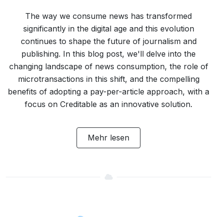
The way we consume news has transformed
significantly in the digital age and this evolution
continues to shape the future of journalism and
publishing. In this blog post, we'll delve into the
changing landscape of news consumption, the role of
microtransactions in this shift, and the compelling
benefits of adopting a pay-per-article approach, with a
focus on Creditable as an innovative solution.
Mehr lesen