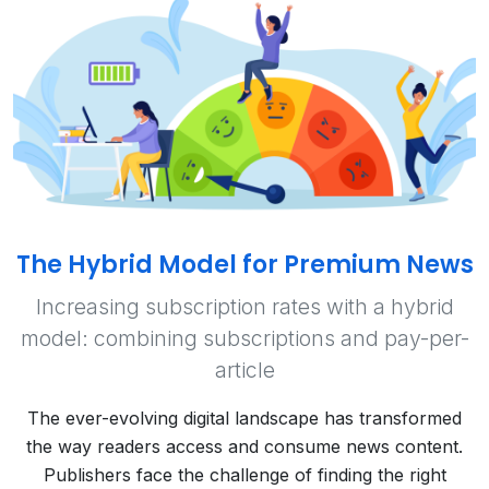
The Hybrid Model for Premium News
Increasing subscription rates with a hybrid
model: combining subscriptions and pay-per-
article
The ever-evolving digital landscape has transformed
the way readers access and consume news content.
Publishers face the challenge of finding the right