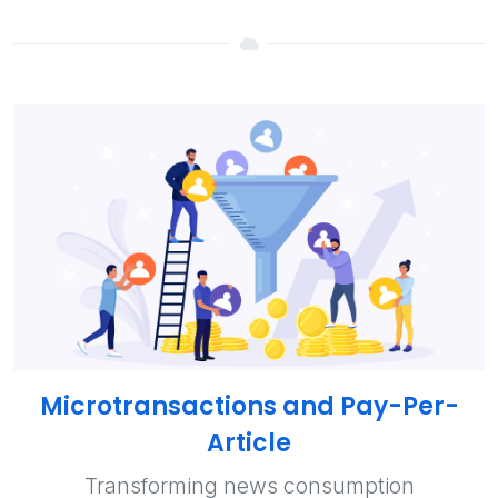
Microtransactions and Pay-Per-
Article
Transforming news consumption