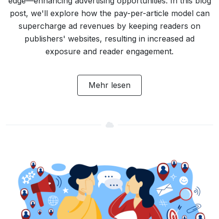
edge—enhancing advertising opportunities. In this blog
post, we'll explore how the pay-per-article model can
supercharge ad revenues by keeping readers on
publishers' websites, resulting in increased ad
exposure and reader engagement.
Mehr lesen