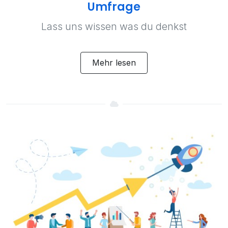
Umfrage
Lass uns wissen was du denkst
Mehr lesen