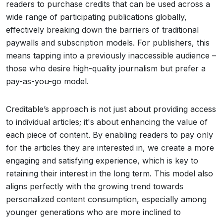
readers to purchase credits that can be used across a
wide range of participating publications globally,
effectively breaking down the barriers of traditional
paywalls and subscription models. For publishers, this
means tapping into a previously inaccessible audience –
those who desire high-quality journalism but prefer a
pay-as-you-go model.
Creditable’s approach is not just about providing access
to individual articles; it's about enhancing the value of
each piece of content. By enabling readers to pay only
for the articles they are interested in, we create a more
engaging and satisfying experience, which is key to
retaining their interest in the long term. This model also
aligns perfectly with the growing trend towards
personalized content consumption, especially among
younger generations who are more inclined to