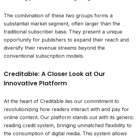
The combination of these two groups forms a
substantial market segment, often larger than the
traditional subscriber base. They present a unique
opportunity for publishers to expand their reach and
diversify their revenue streams beyond the
conventional subscription models.
Creditable: A Closer Look at Our
Innovative Platform
At the heart of Creditable lies our commitment to
revolutionizing how readers interact with and pay for
online content. Our platform stands out with its generic
reading credit system, bringing unmatched flexibility to
the consumption of digital media. This system allows