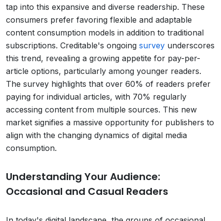
tap into this expansive and diverse readership. These
consumers prefer favoring flexible and adaptable
content consumption models in addition to traditional
subscriptions. Creditable's ongoing
survey
underscores
this trend, revealing a growing appetite for pay-per-
article options, particularly among younger readers.
The survey highlights that over 60% of readers prefer
paying for individual articles, with 70% regularly
accessing content from multiple sources. This new
market signifies a massive opportunity for publishers to
align with the changing dynamics of digital media
consumption.
Understanding Your Audience:
Occasional and Casual Readers
In today's digital landscape, the groups of occasional