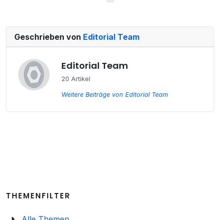
Geschrieben von
Editorial Team
Editorial Team
20 Artikel
Weitere Beiträge von Editorial Team
THEMENFILTER
Alle Themen