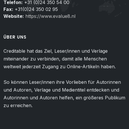
Telefon:
+31 (0)24 350 54 00
Fax:
+31(0)24 350 02 95
Website:
https://www.evalue8.nl
ÜBER UNS
Creditable hat das Ziel, Leser/innen und Verlage
miteinander zu verbinden, damit alle Menschen
weltweit jederzeit Zugang zu Online-Artikeln haben.
So können Leser/innen ihre Vorlieben für Autorinnen
und Autoren, Verlage und Medientitel entdecken und
Autorinnen und Autoren helfen, ein größeres Publikum
zu erreichen.