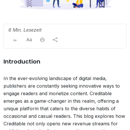
6 Min. Lesezeit
Introduction
In the ever-evolving landscape of digital media,
publishers are constantly seeking innovative ways to
engage readers and monetize content. Creditable
emerges as a game-changer in this realm, offering a
unique platform that caters to the diverse habits of
occasional and casual readers. This blog explores how
Creditable not only opens new revenue streams for