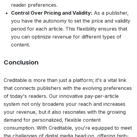
reader preferences.
Control Over Pricing and Validity:
As a publisher,
you have the autonomy to set the price and validity
period for each article. This flexibility ensures that
you can optimize revenue for different types of
content.
Conclusion
Creditable is more than just a platform; it's a vital link
that connects publishers with the evolving preferences
of today's readers. Our innovative pay-per-article
system not only broadens your reach and increases
your revenue, but it also resonates with the growing
demand for personalized, flexible content
consumption. With Creditable, you're equipped to meet
the challenges of digital media head-on, offering high-