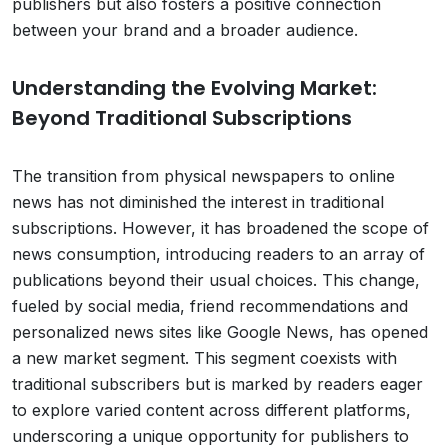
publishers but also fosters a positive connection
between your brand and a broader audience.
Understanding the Evolving Market:
Beyond Traditional Subscriptions
The transition from physical newspapers to online
news has not diminished the interest in traditional
subscriptions. However, it has broadened the scope of
news consumption, introducing readers to an array of
publications beyond their usual choices. This change,
fueled by social media, friend recommendations and
personalized news sites like Google News, has opened
a new market segment. This segment coexists with
traditional subscribers but is marked by readers eager
to explore varied content across different platforms,
underscoring a unique opportunity for publishers to