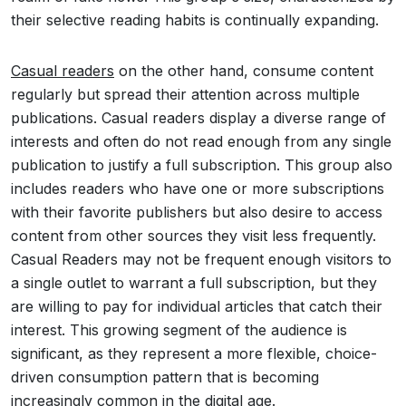
their selective reading habits is continually expanding.
Casual readers
on the other hand, consume content
regularly but spread their attention across multiple
publications. Casual readers display a diverse range of
interests and often do not read enough from any single
publication to justify a full subscription. This group also
includes readers who have one or more subscriptions
with their favorite publishers but also desire to access
content from other sources they visit less frequently.
Casual Readers may not be frequent enough visitors to
a single outlet to warrant a full subscription, but they
are willing to pay for individual articles that catch their
interest. This growing segment of the audience is
significant, as they represent a more flexible, choice-
driven consumption pattern that is becoming
increasingly common in the digital age.