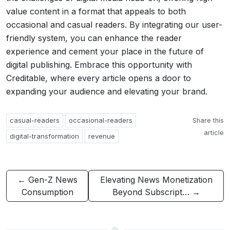
value content in a format that appeals to both
occasional and casual readers. By integrating our user-
friendly system, you can enhance the reader
experience and cement your place in the future of
digital publishing. Embrace this opportunity with
Creditable, where every article opens a door to
expanding your audience and elevating your brand.
casual-readers
occasional-readers
Share this
article
digital-transformation
revenue
← Gen-Z News
Elevating News Monetization
Consumption
Beyond Subscript… →