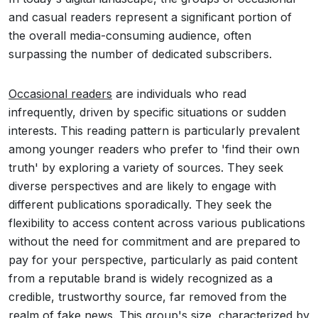
and casual readers represent a significant portion of
the overall media-consuming audience, often
surpassing the number of dedicated subscribers.
Occasional readers
are individuals who read
infrequently, driven by specific situations or sudden
interests. This reading pattern is particularly prevalent
among younger readers who prefer to 'find their own
truth' by exploring a variety of sources. They seek
diverse perspectives and are likely to engage with
different publications sporadically. They seek the
flexibility to access content across various publications
without the need for commitment and are prepared to
pay for your perspective, particularly as paid content
from a reputable brand is widely recognized as a
credible, trustworthy source, far removed from the
realm of fake news. This group's size, characterized by