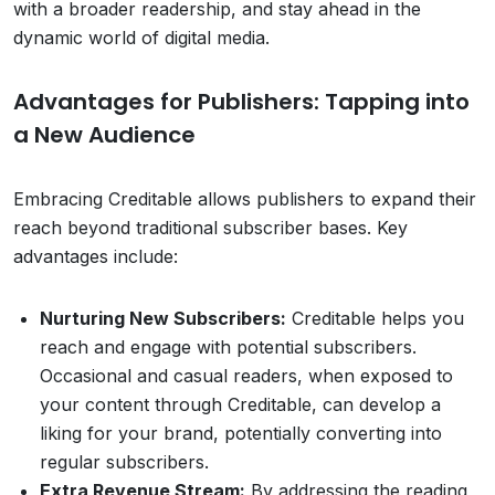
with a broader readership, and stay ahead in the
dynamic world of digital media.
Advantages for Publishers: Tapping into
a New Audience
Embracing Creditable allows publishers to expand their
reach beyond traditional subscriber bases. Key
advantages include:
Nurturing New Subscribers:
Creditable helps you
reach and engage with potential subscribers.
Occasional and casual readers, when exposed to
your content through Creditable, can develop a
liking for your brand, potentially converting into
regular subscribers.
Extra Revenue Stream:
By addressing the reading