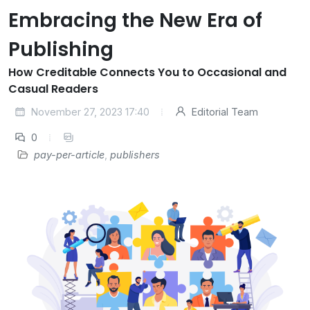
Embracing the New Era of
Publishing
How Creditable Connects You to Occasional and
Casual Readers
November 27, 2023 17:40
Editorial Team
0
pay-per-article
,
publishers