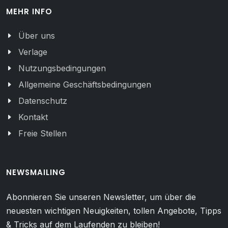
MEHR INFO
Über uns
Verlage
Nutzungsbedingungen
Allgemeine Geschäftsbedingungen
Datenschutz
Kontakt
Freie Stellen
NEWSMAILING
Abonnieren Sie unseren Newsletter, um über die
neuesten wichtigen Neuigkeiten, tollen Angebote, Tipps
& Tricks auf dem Laufenden zu bleiben!