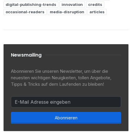
digital-publishing-trends
innovation
credits
occasional-readers
media-disruption
articles
Newsmailing
Abonnieren Sie unseren Newsletter, um über die
neuesten wichtigen Neuigkeiten, tollen Angebote,
Tipps & Tricks auf dem Laufenden zu bleiben!
Abonnieren