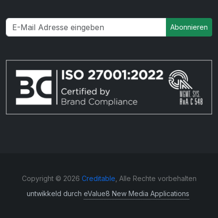
Abonnieren
Copyright © 2026
Creditable
, Alle Rechte vorbehalten
untwikkeld durch
eValue8 New Media Applications