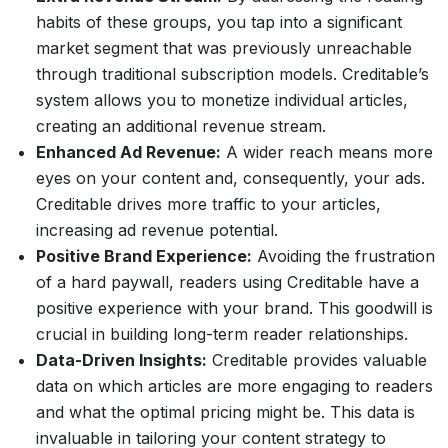
habits of these groups, you tap into a significant
market segment that was previously unreachable
through traditional subscription models. Creditable’s
system allows you to monetize individual articles,
creating an additional revenue stream.
Enhanced Ad Revenue:
A wider reach means more
eyes on your content and, consequently, your ads.
Creditable drives more traffic to your articles,
increasing ad revenue potential.
Positive Brand Experience:
Avoiding the frustration
of a hard paywall, readers using Creditable have a
positive experience with your brand. This goodwill is
crucial in building long-term reader relationships.
Data-Driven Insights:
Creditable provides valuable
data on which articles are more engaging to readers
and what the optimal pricing might be. This data is
invaluable in tailoring your content strategy to