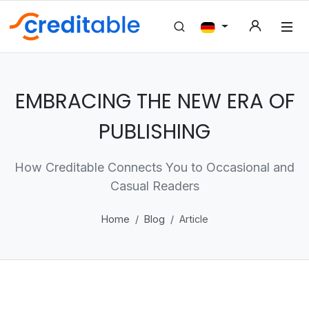
EMBRACING THE NEW ERA OF
PUBLISHING
How Creditable Connects You to Occasional and
Casual Readers
Home
Blog
Article