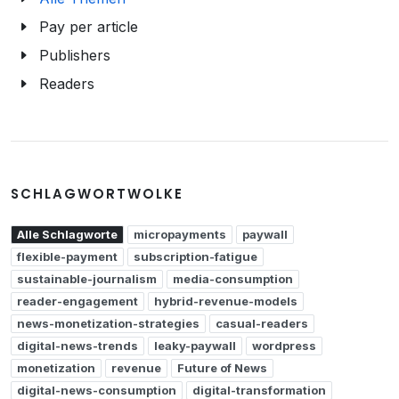
Pay per article
Publishers
Readers
SCHLAGWORTWOLKE
Alle Schlagworte
micropayments
paywall
flexible-payment
subscription-fatigue
sustainable-journalism
media-consumption
reader-engagement
hybrid-revenue-models
news-monetization-strategies
casual-readers
digital-news-trends
leaky-paywall
wordpress
monetization
revenue
Future of News
digital-news-consumption
digital-transformation