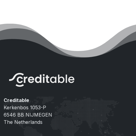
Creditable
Kerkenbos 1053-P
6546 BB NIJMEGEN
The Netherlands