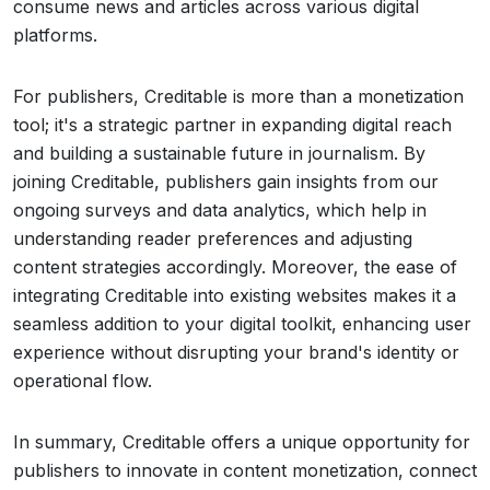
consume news and articles across various digital
platforms.
For publishers, Creditable is more than a monetization
tool; it's a strategic partner in expanding digital reach
and building a sustainable future in journalism. By
joining Creditable, publishers gain insights from our
ongoing surveys and data analytics, which help in
understanding reader preferences and adjusting
content strategies accordingly. Moreover, the ease of
integrating Creditable into existing websites makes it a
seamless addition to your digital toolkit, enhancing user
experience without disrupting your brand's identity or
operational flow.
In summary, Creditable offers a unique opportunity for
publishers to innovate in content monetization, connect