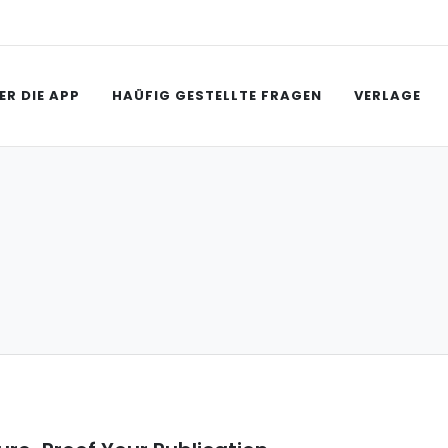
ER DIE APP
HAÜFIG GESTELLTE FRAGEN
VERLAGE