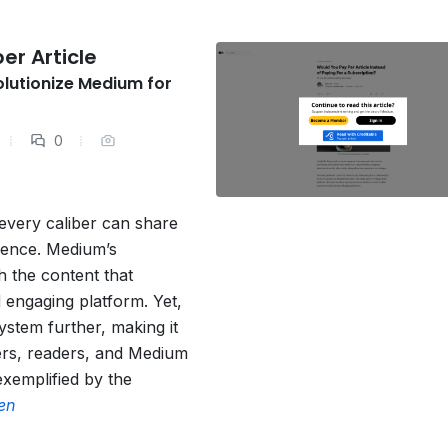
er Article
olutionize Medium for
0
every caliber can share
dience. Medium’s
h the content that
 engaging platform. Yet,
ystem further, making it
ers, readers, and Medium
 exemplified by the
en