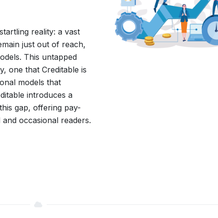
tartling reality: a vast
emain just out of reach,
 models. This untapped
, one that Creditable is
ional models that
editable introduces a
his gap, offering pay-
l and occasional readers.