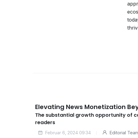
appr
ecos
toda
thri
Elevating News Monetization Be
The substantial growth opportunity of 
readers
Februar 6, 2024 09:34
Editorial Tea