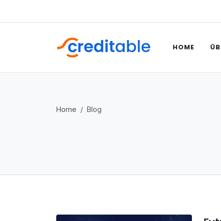
HOME
ÜB
Home
Blog