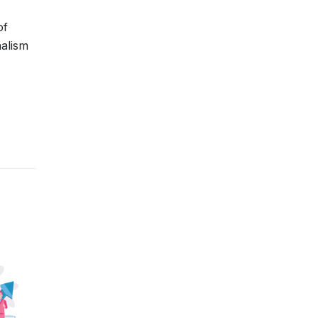
of
nalism