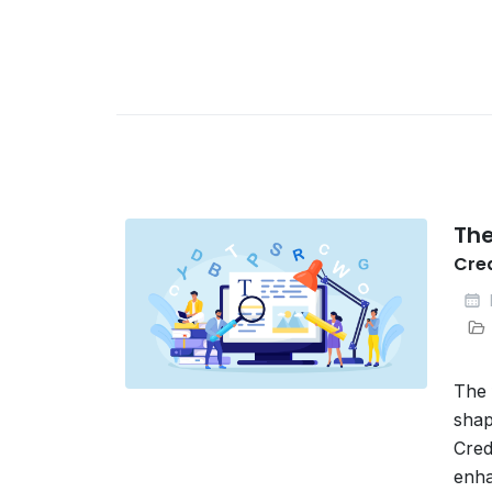
The
Cre
The 
shap
Cred
enha