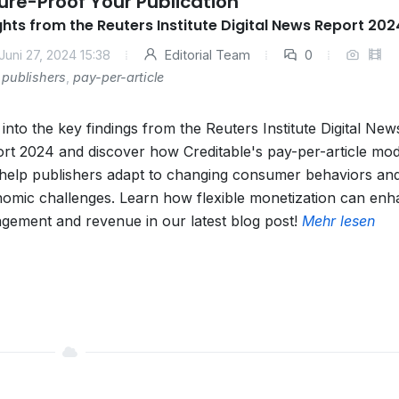
ure-Proof Your Publication
ghts from the Reuters Institute Digital News Report 202
Juni 27, 2024 15:38
Editorial Team
0
publishers
,
pay-per-article
 into the key findings from the Reuters Institute Digital New
rt 2024 and discover how Creditable's pay-per-article mod
help publishers adapt to changing consumer behaviors an
omic challenges. Learn how flexible monetization can en
gement and revenue in our latest blog post!
Mehr lesen