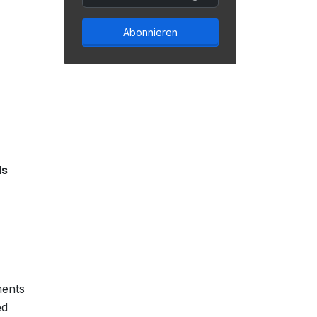
Abonnieren
ls
ments
ed