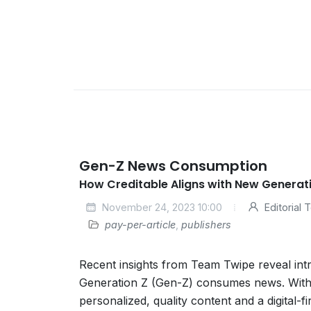
Gen-Z News Consumption
How Creditable Aligns with New Generat
November 24, 2023 10:00
Editorial
pay-per-article
,
publishers
Recent insights from Team Twipe reveal intr
Generation Z (Gen-Z) consumes news. With
personalized, quality content and a digital-f