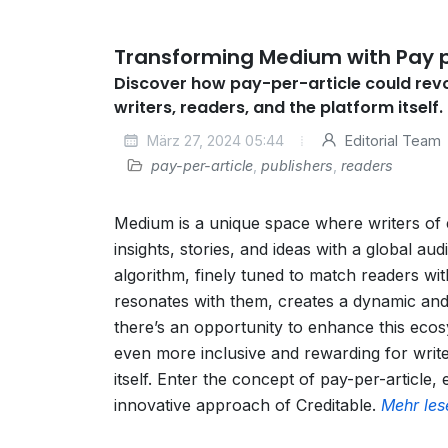
Transforming Medium with Pay p
Discover how pay-per-article could rev
writers, readers, and the platform itself.
März 27, 2024 05:44
Editorial Team
pay-per-article
,
publishers
,
readers
Medium is a unique space where writers of 
insights, stories, and ideas with a global au
algorithm, finely tuned to match readers wit
resonates with them, creates a dynamic and
there’s an opportunity to enhance this ecos
even more inclusive and rewarding for writ
itself. Enter the concept of pay-per-article,
innovative approach of Creditable.
Mehr les