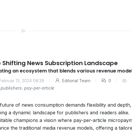
 Shifting News Subscription Landscape
ating an ecosystem that blends various revenue mode
Februar 13, 2024 08:39
Editorial Team
0
publishers
,
pay-per-article
future of news consumption demands flexibility and depth,
ing a dynamic landscape for publishers and readers alike.
itable champions a vision where pay-per-article micropay
nce the traditional media revenue models, offering a tailor