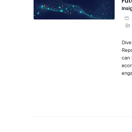
Fut
Insi
Dive
Repo
can 
econ
enga