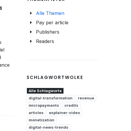
4
Alle Themen
Pay per article
Publishers
Readers
s
el
d
hance
SCHLAGWORTWOLKE
Alle Schlagworte
digital-transformation
revenue
micropayments
credits
articles
explainer-video
monetization
digital-news-trends