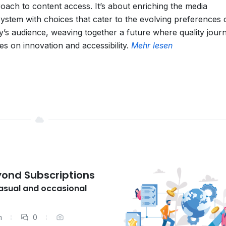
oach to content access. It’s about enriching the media
ystem with choices that cater to the evolving preferences 
y’s audience, weaving together a future where quality jour
ves on innovation and accessibility.
Mehr lesen
yond Subscriptions
casual and occasional
m
0