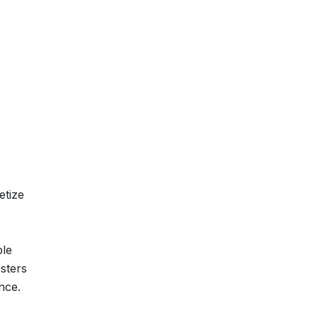
etize
ble
sters
nce.