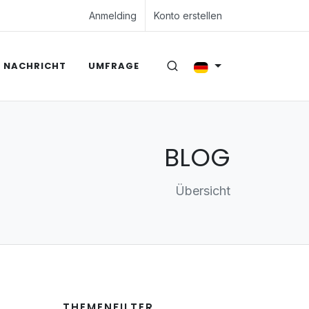
Anmelding
Konto erstellen
NACHRICHT
UMFRAGE
BLOG
Übersicht
THEMENFILTER