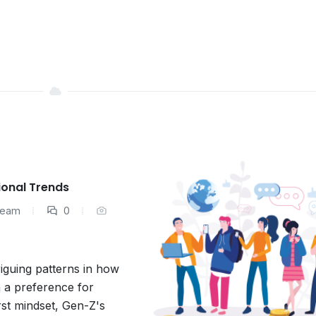
ional Trends
 Team
0
iguing patterns in how
 a preference for
irst mindset, Gen-Z's