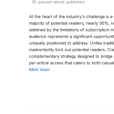
pay-per-article
,
publishers
At the heart of the industry's challenge is a s
majority of potential readers, nearly 95%, r
sidelined by the limitations of subscription
audience represents a significant opportunity
uniquely positioned to address. Unlike tradit
inadvertently lock out potential readers, Cr
complementary strategy designed to bridge t
per-article access that caters to both casua
Mehr lesen