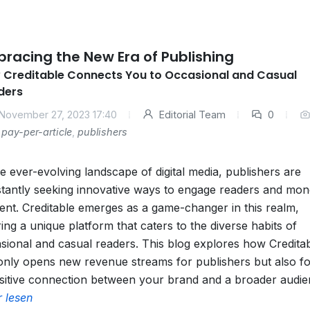
racing the New Era of Publishing
 Creditable Connects You to Occasional and Casual
ders
November 27, 2023 17:40
Editorial Team
0
pay-per-article
,
publishers
he ever-evolving landscape of digital media, publishers are
tantly seeking innovative ways to engage readers and mon
ent. Creditable emerges as a game-changer in this realm,
ring a unique platform that caters to the diverse habits of
sional and casual readers. This blog explores how Credita
only opens new revenue streams for publishers but also fo
sitive connection between your brand and a broader audie
 lesen