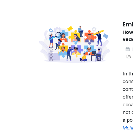
Emb
How
Rea
In t
cons
cont
offe
occa
not 
a po
Mehr