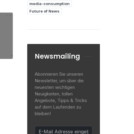
media-consumption
Future of News
Newsmailing
Abonnieren Sie unseren
Newsletter, um über die
neuesten wichtigen
Neuigkeiten, tollen
Angebote, Tipps & Tricks
auf dem Laufenden zu
bleiben!