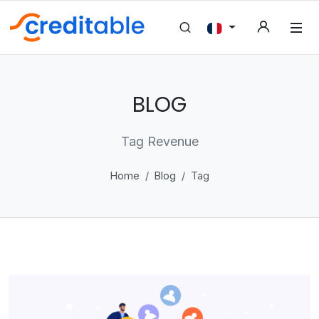
BLOG
Tag Revenue
Home
Blog
Tag