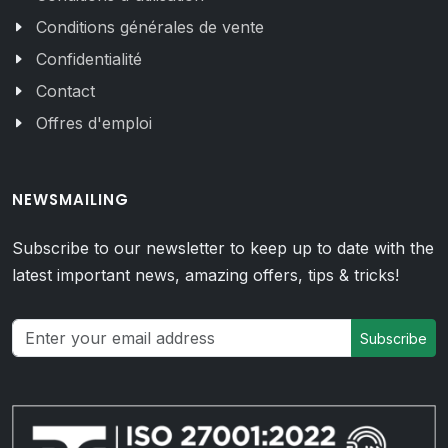
Conditions générales de vente
Confidentialité
Contact
Offres d'emploi
NEWSMAILING
Subscribe to our newsletter to keep up to date with the
latest important news, amazing offers, tips & tricks!
Subscribe