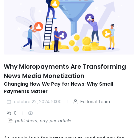
Why Micropayments Are Transforming
News Media Monetization
Changing How We Pay for News: Why Small
Payments Matter
octobre 22, 2024 10:00
Editorial Team
0
publishers
,
pay-per-article