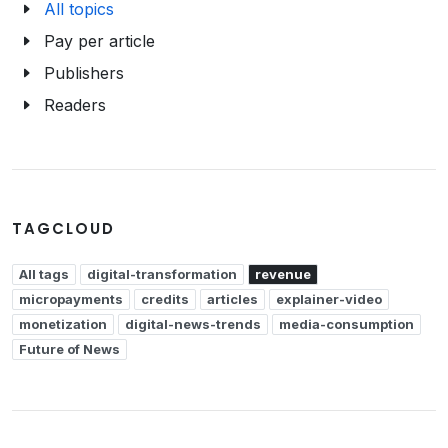
All topics
Pay per article
Publishers
Readers
TAGCLOUD
All tags
digital-transformation
revenue
micropayments
credits
articles
explainer-video
monetization
digital-news-trends
media-consumption
Future of News