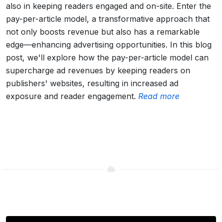
also in keeping readers engaged and on-site. Enter the
pay-per-article model, a transformative approach that
not only boosts revenue but also has a remarkable
edge—enhancing advertising opportunities. In this blog
post, we'll explore how the pay-per-article model can
supercharge ad revenues by keeping readers on
publishers' websites, resulting in increased ad
exposure and reader engagement.
Read more