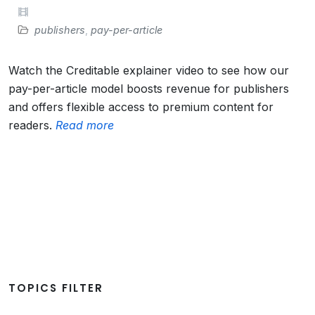
publishers
,
pay-per-article
Watch the Creditable explainer video to see how our
pay-per-article model boosts revenue for publishers
and offers flexible access to premium content for
readers.
Read more
TOPICS FILTER