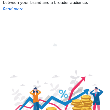
between your brand and a broader audience.
Read more