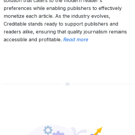
solution that caters to the modern reader's
preferences while enabling publishers to effectively
monetize each article. As the industry evolves,
Creditable stands ready to support publishers and
readers alike, ensuring that quality journalism remains
accessible and profitable.
Read more