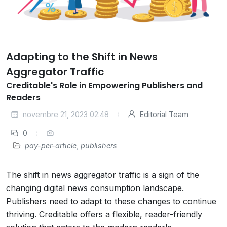
Adapting to the Shift in News
Aggregator Traffic
Creditable's Role in Empowering Publishers and
Readers
novembre 21, 2023 02:48
Editorial Team
0
pay-per-article
,
publishers
The shift in news aggregator traffic is a sign of the
changing digital news consumption landscape.
Publishers need to adapt to these changes to continue
thriving. Creditable offers a flexible, reader-friendly