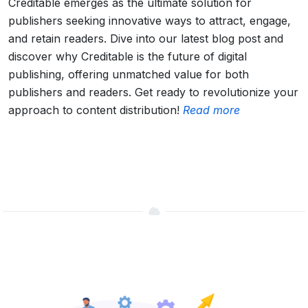
Creditable emerges as the ultimate solution for
publishers seeking innovative ways to attract, engage,
and retain readers. Dive into our latest blog post and
discover why Creditable is the future of digital
publishing, offering unmatched value for both
publishers and readers. Get ready to revolutionize your
approach to content distribution!
Read more