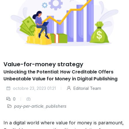
Value-for-money strategy
Unlocking the Potential: How Creditable Offers
Unbeatable Value for Money in Digital Publishing
octobre 23, 2023 01:21
Editorial Team
0
pay-per-article
,
publishers
In a digital world where value for money is paramount,