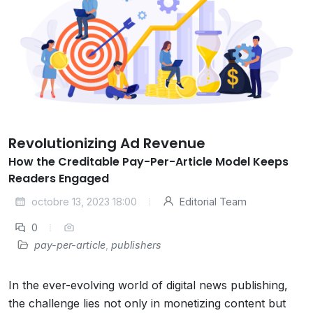
Revolutionizing Ad Revenue
How the Creditable Pay-Per-Article Model Keeps
Readers Engaged
octobre 13, 2023 18:00
Editorial Team
0
pay-per-article
,
publishers
In the ever-evolving world of digital news publishing,
the challenge lies not only in monetizing content but