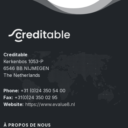
Creditable
Kerkenbos 1053-P
6546 BB NIJMEGEN
The Netherlands
Phone:
+31 (0)24 350 54 00
Fax:
+31(0)24 350 02 95
Website:
https://www.evalue8.nl
À PROPOS DE NOUS