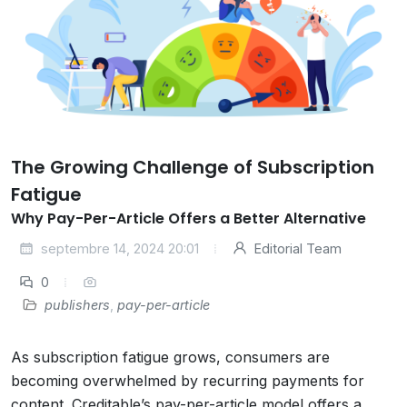
The Growing Challenge of Subscription
Fatigue
Why Pay-Per-Article Offers a Better Alternative
septembre 14, 2024 20:01
Editorial Team
0
publishers
,
pay-per-article
As subscription fatigue grows, consumers are
becoming overwhelmed by recurring payments for
content. Creditable’s pay-per-article model offers a