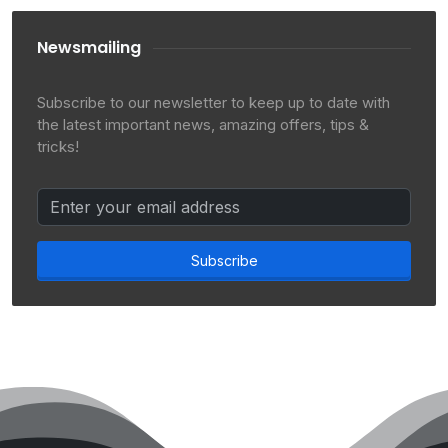
Newsmailing
Subscribe to our newsletter to keep up to date with
the latest important news, amazing offers, tips &
tricks!
Subscribe