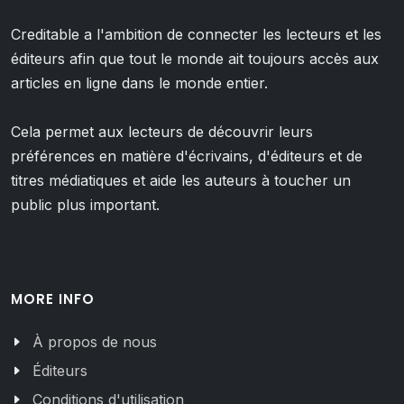
Creditable a l'ambition de connecter les lecteurs et les
éditeurs afin que tout le monde ait toujours accès aux
articles en ligne dans le monde entier.
Cela permet aux lecteurs de découvrir leurs
préférences en matière d'écrivains, d'éditeurs et de
titres médiatiques et aide les auteurs à toucher un
public plus important.
MORE INFO
À propos de nous
Éditeurs
Conditions d'utilisation