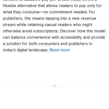
flexible alternative that allows readers to pay only for
what they consume—no commitment needed. For
publishers, this means tapping into a new revenue
stream while retaining casual readers who might
otherwise avoid subscriptions. Discover how this model
can balance convenience with accessibility and provide
a solution for both consumers and publishers in
today’s digital landscape.
Read more