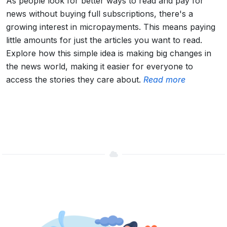
As people look for better ways to read and pay for
news without buying full subscriptions, there's a
growing interest in micropayments. This means paying
little amounts for just the articles you want to read.
Explore how this simple idea is making big changes in
the news world, making it easier for everyone to
access the stories they care about.
Read more