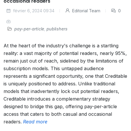
occasional readers
février 6, 2024 09:34
Editorial Team
0
pay-per-article
,
publishers
At the heart of the industry's challenge is a startling
reality: a vast majority of potential readers, nearly 95%,
remain just out of reach, sidelined by the limitations of
subscription models. This untapped audience
represents a significant opportunity, one that Creditable
is uniquely positioned to address. Unlike traditional
models that inadvertently lock out potential readers,
Creditable introduces a complementary strategy
designed to bridge this gap, offering pay-per-article
access that caters to both casual and occasional
readers.
Read more