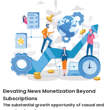
Elevating News Monetization Beyond
Subscriptions
The substantial growth opportunity of casual and