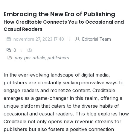
Embracing the New Era of Publishing
How Creditable Connects You to Occasional and
Casual Readers
novembre 27, 2023 17:40
Editorial Team
0
pay-per-article
,
publishers
In the ever-evolving landscape of digital media,
publishers are constantly seeking innovative ways to
engage readers and monetize content. Creditable
emerges as a game-changer in this realm, offering a
unique platform that caters to the diverse habits of
occasional and casual readers. This blog explores how
Creditable not only opens new revenue streams for
publishers but also fosters a positive connection