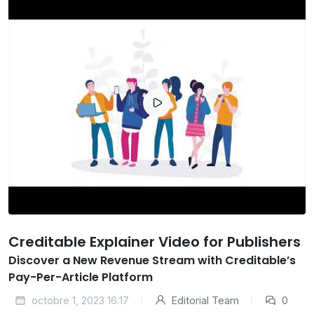
Creditable Explainer Video for Publishers
Discover a New Revenue Stream with Creditable’s
Pay-Per-Article Platform
octobre 1, 2023 16:17
Editorial Team
0