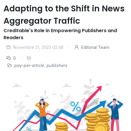
Adapting to the Shift in News
Aggregator Traffic
Creditable's Role in Empowering Publishers and
Readers
Novembre 21, 2023 02:48
Editorial Team
0
pay-per-article
,
publishers