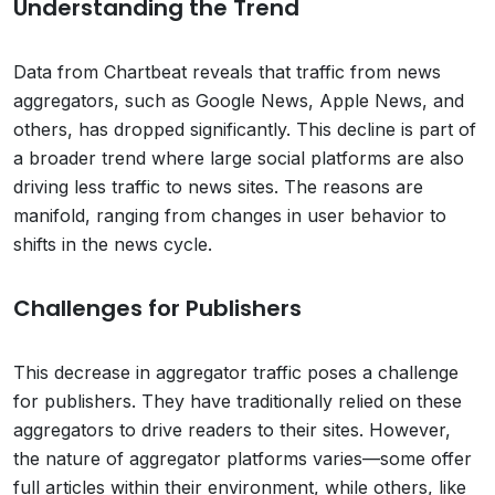
Understanding the Trend
Data from Chartbeat reveals that traffic from news
aggregators, such as Google News, Apple News, and
others, has dropped significantly. This decline is part of
a broader trend where large social platforms are also
driving less traffic to news sites. The reasons are
manifold, ranging from changes in user behavior to
shifts in the news cycle.
Challenges for Publishers
This decrease in aggregator traffic poses a challenge
for publishers. They have traditionally relied on these
aggregators to drive readers to their sites. However,
the nature of aggregator platforms varies—some offer
full articles within their environment, while others, like