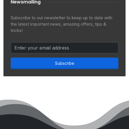
Newsmailing
Subscribe to our newsletter to keep up to date with
the latest important news, amazing offers, tips &
tricks!
Subscribe