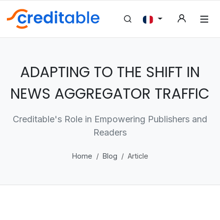
ADAPTING TO THE SHIFT IN
NEWS AGGREGATOR TRAFFIC
Creditable's Role in Empowering Publishers and
Readers
Home
Blog
Article