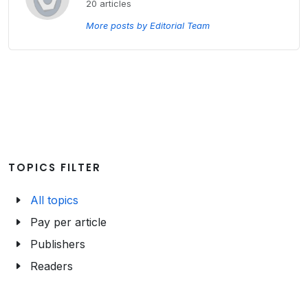
20 articles
More posts by Editorial Team
TOPICS FILTER
All topics
Pay per article
Publishers
Readers