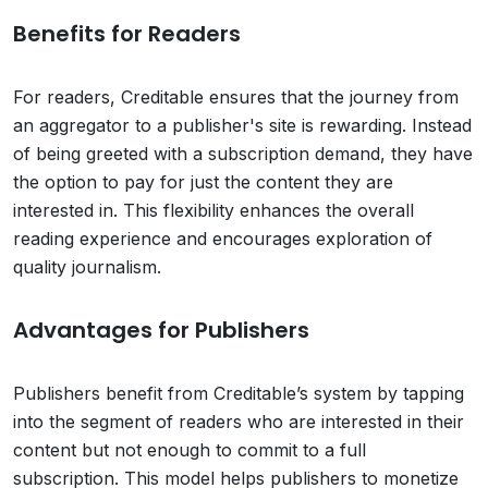
Benefits for Readers
For readers, Creditable ensures that the journey from
an aggregator to a publisher's site is rewarding. Instead
of being greeted with a subscription demand, they have
the option to pay for just the content they are
interested in. This flexibility enhances the overall
reading experience and encourages exploration of
quality journalism.
Advantages for Publishers
Publishers benefit from Creditable’s system by tapping
into the segment of readers who are interested in their
content but not enough to commit to a full
subscription. This model helps publishers to monetize