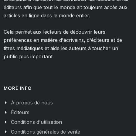
éditeurs afin que tout le monde ait toujours accès aux
articles en ligne dans le monde entier.
Cela permet aux lecteurs de découvrir leurs
préférences en matière d'écrivains, d'éditeurs et de
titres médiatiques et aide les auteurs à toucher un
public plus important.
MORE INFO
À propos de nous
Éditeurs
Conditions d'utilisation
Conditions générales de vente