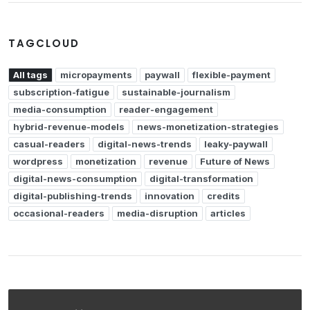
TAGCLOUD
All tags
micropayments
paywall
flexible-payment
subscription-fatigue
sustainable-journalism
media-consumption
reader-engagement
hybrid-revenue-models
news-monetization-strategies
casual-readers
digital-news-trends
leaky-paywall
wordpress
monetization
revenue
Future of News
digital-news-consumption
digital-transformation
digital-publishing-trends
innovation
credits
occasional-readers
media-disruption
articles