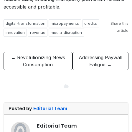
accessible and profitable.
digital-transformation
micropayments
credits
Share this
article
innovation
revenue
media-disruption
← Revolutionizing News
Addressing Paywall
Consumption
Fatigue →
Posted by
Editorial Team
Editorial Team