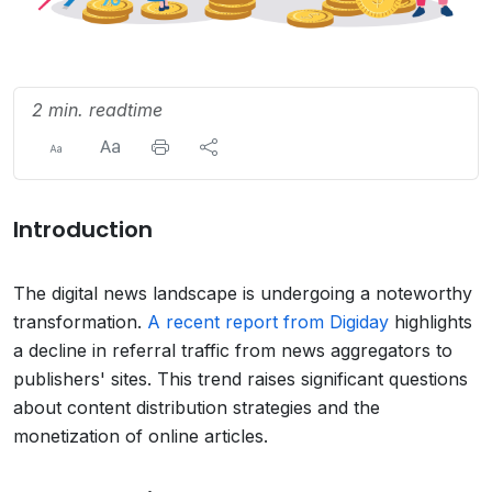
2 min. readtime
Introduction
The digital news landscape is undergoing a noteworthy
transformation.
A recent report from Digiday
highlights
a decline in referral traffic from news aggregators to
publishers' sites. This trend raises significant questions
about content distribution strategies and the
monetization of online articles.