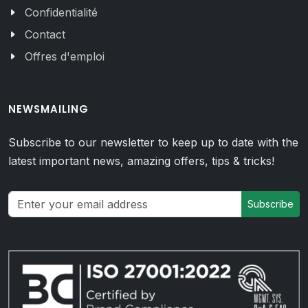
Confidentialité
Contact
Offres d'emploi
NEWSMAILING
Subscribe to our newsletter to keep up to date with the
latest important news, amazing offers, tips & tricks!
Subscribe