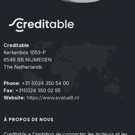
Creditable
Kerkenbos 1053-P
6546 BB NIJMEGEN
The Netherlands
Phone:
+31 (0)24 350 54 00
Fax:
+31(0)24 350 02 95
Website:
https://www.evalue8.nl
À PROPOS DE NOUS
Creditable a l'ambition de connecter les lecteurs et les