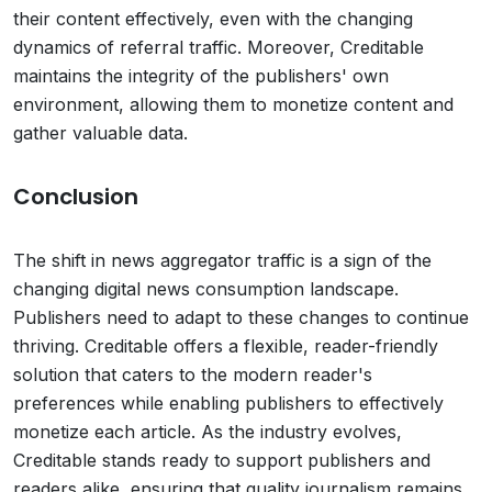
their content effectively, even with the changing
dynamics of referral traffic. Moreover, Creditable
maintains the integrity of the publishers' own
environment, allowing them to monetize content and
gather valuable data.
Conclusion
The shift in news aggregator traffic is a sign of the
changing digital news consumption landscape.
Publishers need to adapt to these changes to continue
thriving. Creditable offers a flexible, reader-friendly
solution that caters to the modern reader's
preferences while enabling publishers to effectively
monetize each article. As the industry evolves,
Creditable stands ready to support publishers and
readers alike, ensuring that quality journalism remains