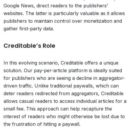
Google News, direct readers to the publishers'
websites. The latter is particularly valuable as it allows
publishers to maintain control over monetization and
gather first-party data.
Creditable’s Role
In this evolving scenario, Creditable offers a unique
solution. Our pay-per-article platform is ideally suited
for publishers who are seeing a decline in aggregator-
driven traffic. Unlike traditional paywalls, which can
deter readers redirected from aggregators, Creditable
allows casual readers to access individual articles for a
small fee. This approach can help recapture the
interest of readers who might otherwise be lost due to
the frustration of hitting a paywall.