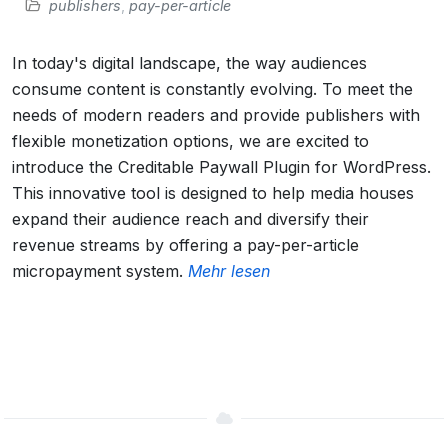
publishers
,
pay-per-article
In today's digital landscape, the way audiences
consume content is constantly evolving. To meet the
needs of modern readers and provide publishers with
flexible monetization options, we are excited to
introduce the Creditable Paywall Plugin for WordPress.
This innovative tool is designed to help media houses
expand their audience reach and diversify their
revenue streams by offering a pay-per-article
micropayment system.
Mehr lesen