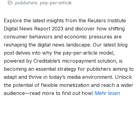
publishers
,
pay-per-article
Explore the latest insights from the Reuters Institute
Digital News Report 2023 and discover how shifting
consumer behaviors and economic pressures are
reshaping the digital news landscape. Our latest blog
post delves into why the pay-per-article model,
powered by Creditable’s micropayment solution, is
becoming an essential strategy for publishers aiming to
adapt and thrive in today’s media environment. Unlock
the potential of flexible monetization and reach a wider
audience—read more to find out how!
Mehr lesen