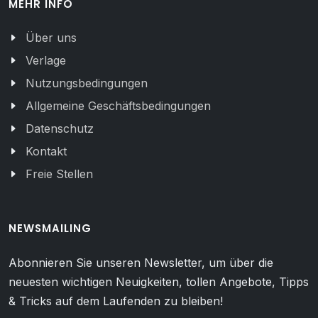
MEHR INFO
Über uns
Verlage
Nutzungsbedingungen
Allgemeine Geschäftsbedingungen
Datenschutz
Kontakt
Freie Stellen
NEWSMAILING
Abonnieren Sie unseren Newsletter, um über die
neuesten wichtigen Neuigkeiten, tollen Angebote, Tipps
& Tricks auf dem Laufenden zu bleiben!