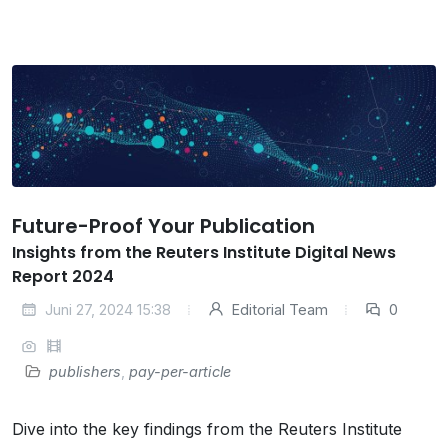
Future-Proof Your Publication
Insights from the Reuters Institute Digital News
Report 2024
Juni 27, 2024 15:38
Editorial Team
0
publishers
,
pay-per-article
Dive into the key findings from the Reuters Institute