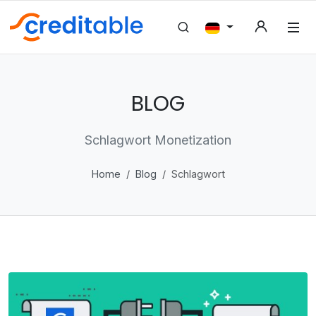
BLOG
Schlagwort Monetization
Home
Blog
Schlagwort