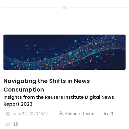
Navigating the Shifts in News
Consumption
Insights from the Reuters Institute Digital News
Report 2023
Juni 27, 2023 15:12
Editorial Team
0