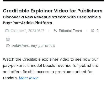
Creditable Explainer Video for Publishers
Discover a New Revenue Stream with Creditable’s
Pay-Per-Article Platform
Oktober 1, 2023 16:17
Editorial Team
0
publishers
,
pay-per-article
Watch the Creditable explainer video to see how our
pay-per-article model boosts revenue for publishers
and offers flexible access to premium content for
readers.
Mehr lesen