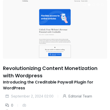
Revolutionizing Content Monetization
with Wordpress
Introducing the Creditable Paywall Plugin for
WordPress
September 2, 2024 02:00
Editorial Team
0