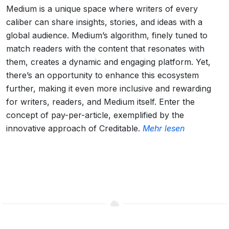
Medium is a unique space where writers of every
caliber can share insights, stories, and ideas with a
global audience. Medium’s algorithm, finely tuned to
match readers with the content that resonates with
them, creates a dynamic and engaging platform. Yet,
there’s an opportunity to enhance this ecosystem
further, making it even more inclusive and rewarding
for writers, readers, and Medium itself. Enter the
concept of pay-per-article, exemplified by the
innovative approach of Creditable.
Mehr lesen