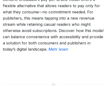
flexible alternative that allows readers to pay only for
what they consume—no commitment needed. For
publishers, this means tapping into a new revenue
stream while retaining casual readers who might
otherwise avoid subscriptions. Discover how this model
can balance convenience with accessibility and provide
a solution for both consumers and publishers in
today’s digital landscape.
Mehr lesen