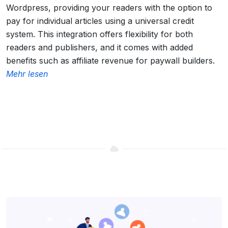
Wordpress, providing your readers with the option to
pay for individual articles using a universal credit
system. This integration offers flexibility for both
readers and publishers, and it comes with added
benefits such as affiliate revenue for paywall builders.
Mehr lesen