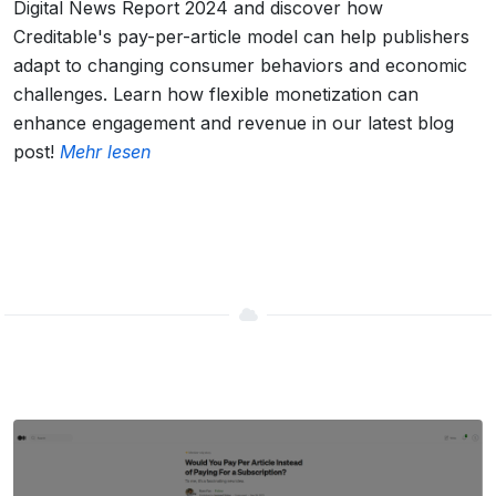
Digital News Report 2024 and discover how
Creditable's pay-per-article model can help publishers
adapt to changing consumer behaviors and economic
challenges. Learn how flexible monetization can
enhance engagement and revenue in our latest blog
post!
Mehr lesen