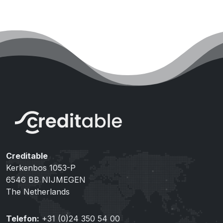
Creditable
Kerkenbos 1053-P
6546 BB NIJMEGEN
The Netherlands
Telefon:
+31 (0)24 350 54 00