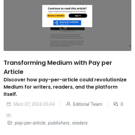
Transforming Medium with Pay per
Article
Discover how pay-per-article could revolutionize
Medium for writers, readers, and the platform
itself.
März 27, 2024 05:44
Editorial Team
0
pay-per-article
,
publishers
,
readers