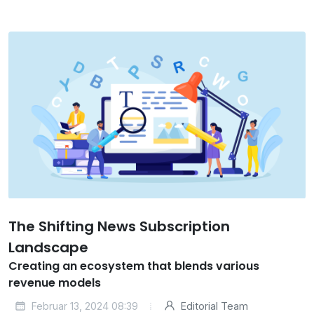
The Shifting News Subscription
Landscape
Creating an ecosystem that blends various
revenue models
Februar 13, 2024 08:39
Editorial Team