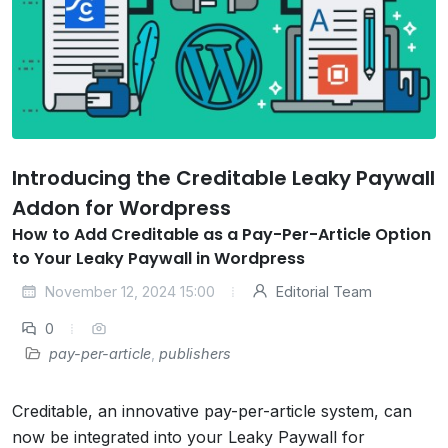
Introducing the Creditable Leaky Paywall
Addon for Wordpress
How to Add Creditable as a Pay-Per-Article Option
to Your Leaky Paywall in Wordpress
November 12, 2024 15:00
Editorial Team
0
pay-per-article
,
publishers
Creditable, an innovative pay-per-article system, can
now be integrated into your Leaky Paywall for