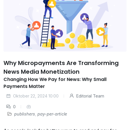
Why Micropayments Are Transforming
News Media Monetization
Changing How We Pay for News: Why Small
Payments Matter
Oktober 22, 2024 10:00
Editorial Team
0
publishers
,
pay-per-article