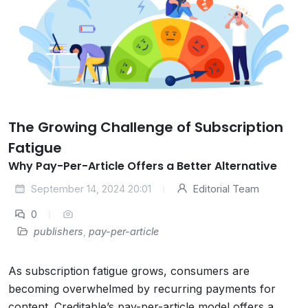
The Growing Challenge of Subscription
Fatigue
Why Pay-Per-Article Offers a Better Alternative
September 14, 2024 20:01
Editorial Team
0
publishers
,
pay-per-article
As subscription fatigue grows, consumers are
becoming overwhelmed by recurring payments for
content. Creditable’s pay-per-article model offers a