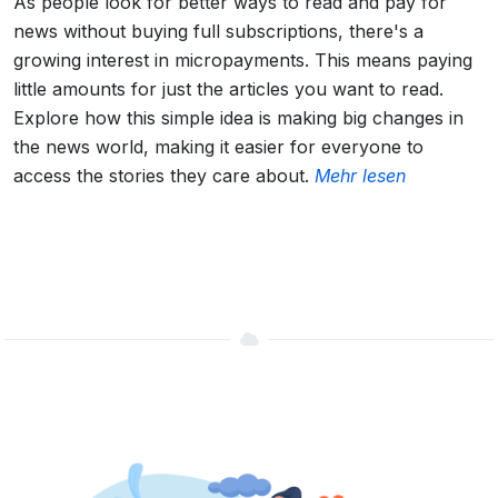
As people look for better ways to read and pay for
news without buying full subscriptions, there's a
growing interest in micropayments. This means paying
little amounts for just the articles you want to read.
Explore how this simple idea is making big changes in
the news world, making it easier for everyone to
access the stories they care about.
Mehr lesen