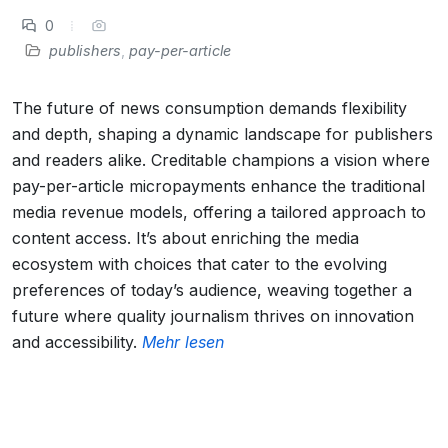
0
publishers
,
pay-per-article
The future of news consumption demands flexibility
and depth, shaping a dynamic landscape for publishers
and readers alike. Creditable champions a vision where
pay-per-article micropayments enhance the traditional
media revenue models, offering a tailored approach to
content access. It’s about enriching the media
ecosystem with choices that cater to the evolving
preferences of today’s audience, weaving together a
future where quality journalism thrives on innovation
and accessibility.
Mehr lesen