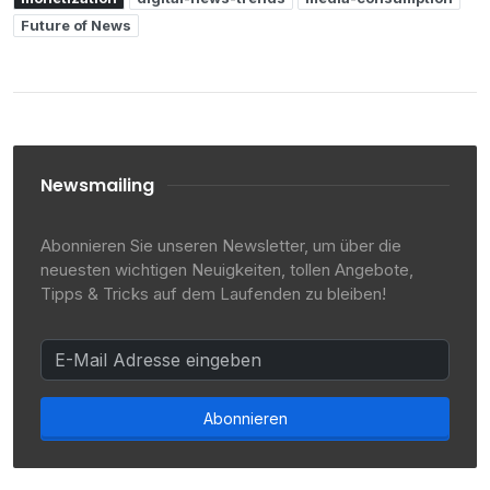
Future of News
Newsmailing
Abonnieren Sie unseren Newsletter, um über die
neuesten wichtigen Neuigkeiten, tollen Angebote,
Tipps & Tricks auf dem Laufenden zu bleiben!
Abonnieren