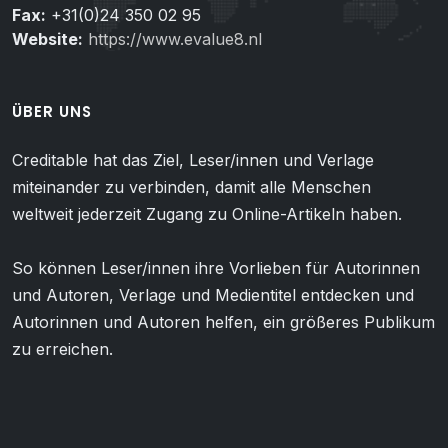
Fax:
+31(0)24 350 02 95
Website:
https://www.evalue8.nl
ÜBER UNS
Creditable hat das Ziel, Leser/innen und Verlage
miteinander zu verbinden, damit alle Menschen
weltweit jederzeit Zugang zu Online-Artikeln haben.
So können Leser/innen ihre Vorlieben für Autorinnen
und Autoren, Verlage und Medientitel entdecken und
Autorinnen und Autoren helfen, ein größeres Publikum
zu erreichen.