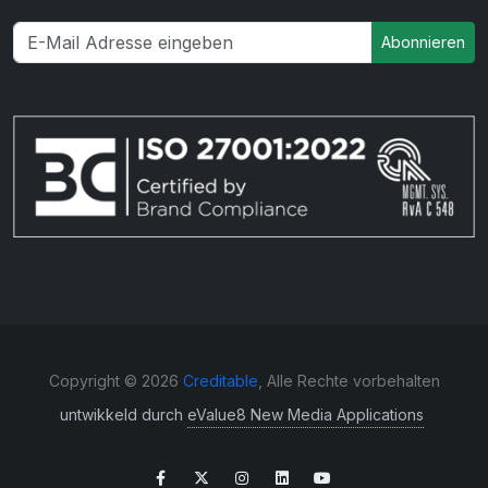
Abonnieren
Copyright © 2026
Creditable
, Alle Rechte vorbehalten
untwikkeld durch
eValue8 New Media Applications