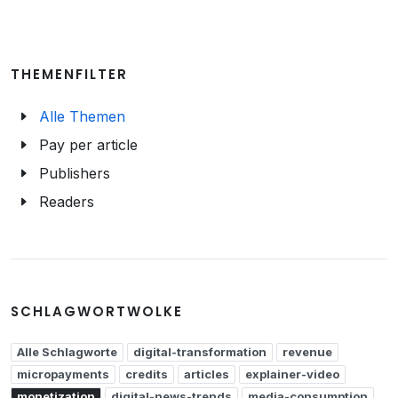
THEMENFILTER
Alle Themen
Pay per article
Publishers
Readers
SCHLAGWORTWOLKE
Alle Schlagworte
digital-transformation
revenue
micropayments
credits
articles
explainer-video
monetization
digital-news-trends
media-consumption