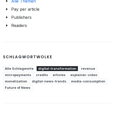
Alle Themen
Pay per article
Publishers
Readers
SCHLAGWORTWOLKE
Alle Schlagworte
digital-transformation
revenue
micropayments
credits
articles
explainer-video
monetization
digital-news-trends
media-consumption
Future of News