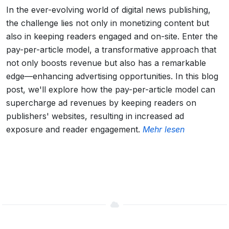
In the ever-evolving world of digital news publishing,
the challenge lies not only in monetizing content but
also in keeping readers engaged and on-site. Enter the
pay-per-article model, a transformative approach that
not only boosts revenue but also has a remarkable
edge—enhancing advertising opportunities. In this blog
post, we'll explore how the pay-per-article model can
supercharge ad revenues by keeping readers on
publishers' websites, resulting in increased ad
exposure and reader engagement.
Mehr lesen