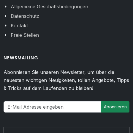
Allgemeine Geschäftsbedingungen
Datenschutz
Kontakt
Freie Stellen
NEWSMAILING
Abonnieren Sie unseren Newsletter, um über die
neuesten wichtigen Neuigkeiten, tollen Angebote, Tipps
& Tricks auf dem Laufenden zu bleiben!
Abonnieren