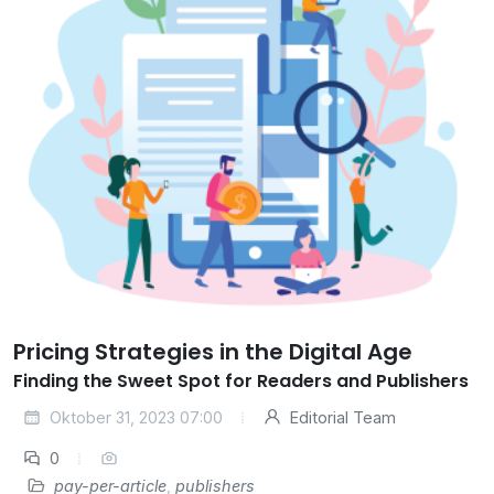
Pricing Strategies in the Digital Age
Finding the Sweet Spot for Readers and Publishers
Oktober 31, 2023 07:00
Editorial Team
0
pay-per-article
,
publishers