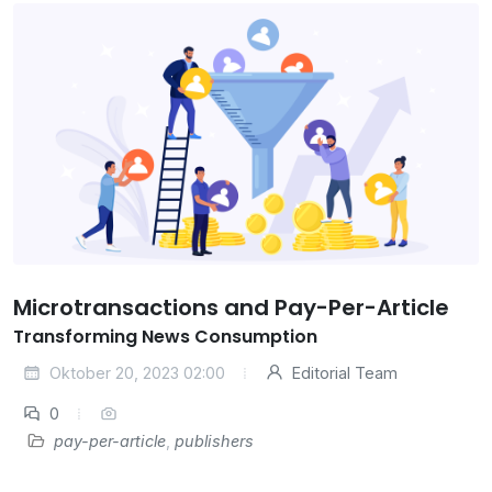
Microtransactions and Pay-Per-Article
Transforming News Consumption
Oktober 20, 2023 02:00
Editorial Team
0
pay-per-article
,
publishers