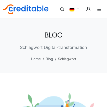
BLOG
Schlagwort Digital-transformation
Home
Blog
Schlagwort