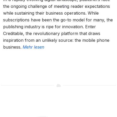
the ongoing challenge of meeting reader expectations
while sustaining their business operations. While
subscriptions have been the go-to model for many, the
publishing industry is ripe for innovation. Enter
Creditable, the revolutionary platform that draws
inspiration from an unlikely source: the mobile phone
business.
Mehr lesen