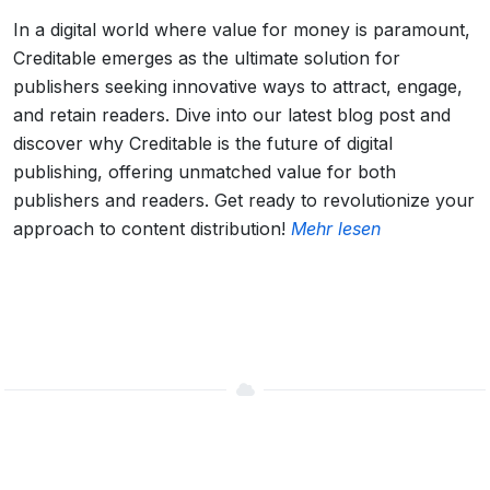
In a digital world where value for money is paramount,
Creditable emerges as the ultimate solution for
publishers seeking innovative ways to attract, engage,
and retain readers. Dive into our latest blog post and
discover why Creditable is the future of digital
publishing, offering unmatched value for both
publishers and readers. Get ready to revolutionize your
approach to content distribution!
Mehr lesen