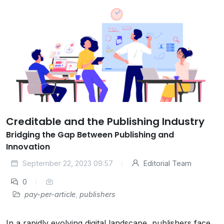
Creditable and the Publishing Industry
Bridging the Gap Between Publishing and
Innovation
September 22, 2023 09:57
Editorial Team
0
pay-per-article
,
publishers
In a rapidly evolving digital landscape, publishers face