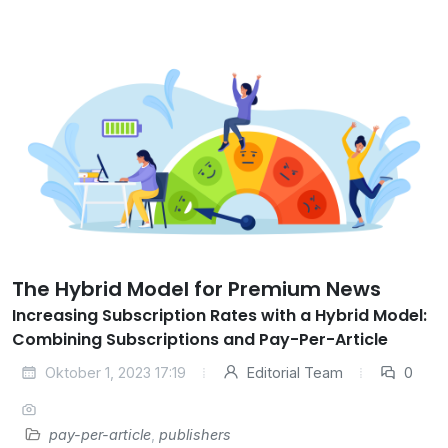
The Hybrid Model for Premium News
Increasing Subscription Rates with a Hybrid Model:
Combining Subscriptions and Pay-Per-Article
Oktober 1, 2023 17:19
Editorial Team
0
pay-per-article
,
publishers