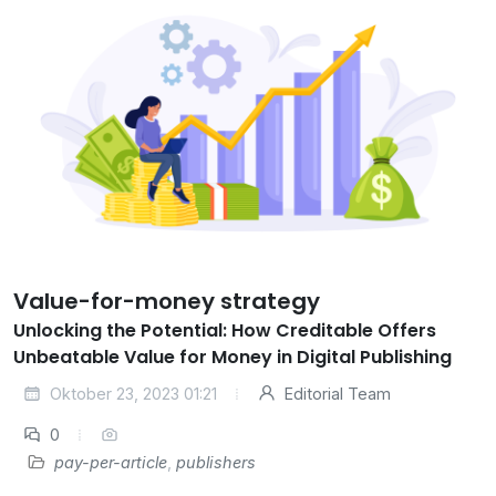
Value-for-money strategy
Unlocking the Potential: How Creditable Offers
Unbeatable Value for Money in Digital Publishing
Oktober 23, 2023 01:21
Editorial Team
0
pay-per-article
,
publishers