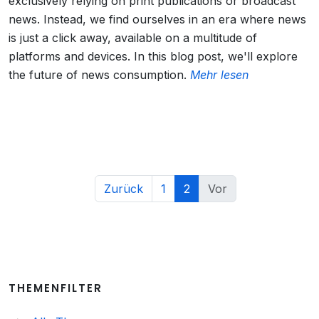
exclusively relying on print publications or broadcast
news. Instead, we find ourselves in an era where news
is just a click away, available on a multitude of
platforms and devices. In this blog post, we'll explore
the future of news consumption.
Mehr lesen
Zurück
1
2
Vor
THEMENFILTER