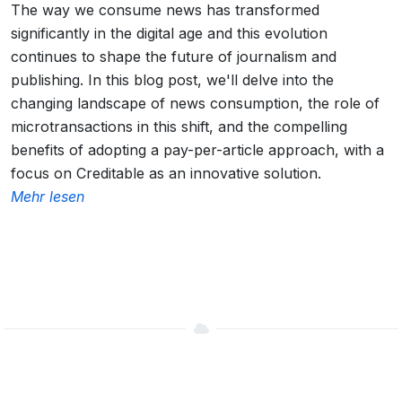
The way we consume news has transformed
significantly in the digital age and this evolution
continues to shape the future of journalism and
publishing. In this blog post, we'll delve into the
changing landscape of news consumption, the role of
microtransactions in this shift, and the compelling
benefits of adopting a pay-per-article approach, with a
focus on Creditable as an innovative solution.
Mehr lesen