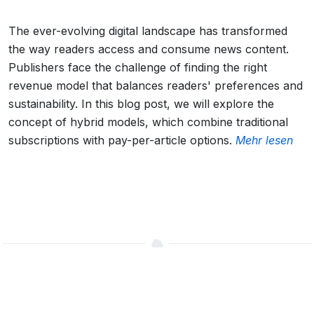
The ever-evolving digital landscape has transformed
the way readers access and consume news content.
Publishers face the challenge of finding the right
revenue model that balances readers' preferences and
sustainability. In this blog post, we will explore the
concept of hybrid models, which combine traditional
subscriptions with pay-per-article options.
Mehr lesen