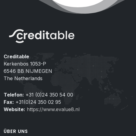
Creditable
Kerkenbos 1053-P
6546 BB NIJMEGEN
The Netherlands
Telefon:
+31 (0)24 350 54 00
Fax:
+31(0)24 350 02 95
Website:
https://www.evalue8.nl
ÜBER UNS