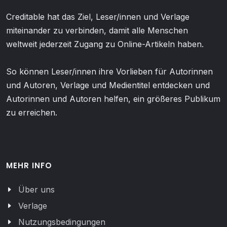
Creditable hat das Ziel, Leser/innen und Verlage
miteinander zu verbinden, damit alle Menschen
weltweit jederzeit Zugang zu Online-Artikeln haben.
So können Leser/innen ihre Vorlieben für Autorinnen
und Autoren, Verlage und Medientitel entdecken und
Autorinnen und Autoren helfen, ein größeres Publikum
zu erreichen.
MEHR INFO
Über uns
Verlage
Nutzungsbedingungen