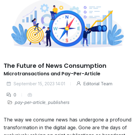
The Future of News Consumption
Microtransactions and Pay-Per-Article
September 15, 2023 14:01
Editorial Team
0
pay-per-article
,
publishers
The way we consume news has undergone a profound
transformation in the digital age. Gone are the days of