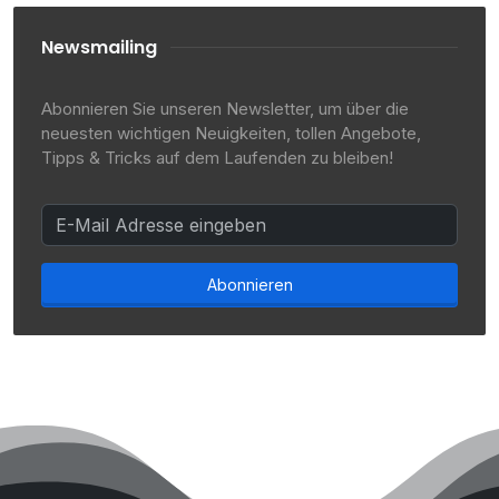
Newsmailing
Abonnieren Sie unseren Newsletter, um über die
neuesten wichtigen Neuigkeiten, tollen Angebote,
Tipps & Tricks auf dem Laufenden zu bleiben!
Abonnieren