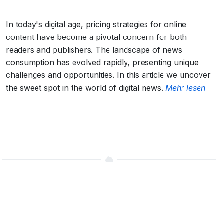
In today's digital age, pricing strategies for online
content have become a pivotal concern for both
readers and publishers. The landscape of news
consumption has evolved rapidly, presenting unique
challenges and opportunities. In this article we uncover
the sweet spot in the world of digital news.
Mehr lesen