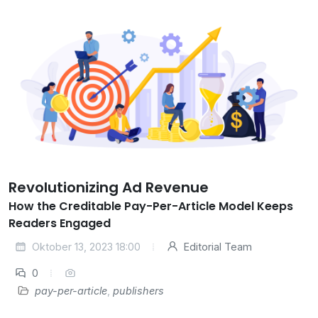
Revolutionizing Ad Revenue
How the Creditable Pay-Per-Article Model Keeps
Readers Engaged
Oktober 13, 2023 18:00
Editorial Team
0
pay-per-article
,
publishers