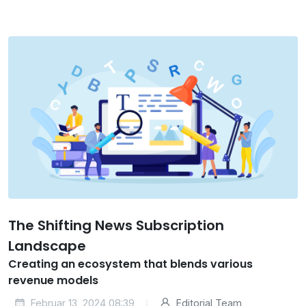
The Shifting News Subscription
Landscape
Creating an ecosystem that blends various
revenue models
Februar 13, 2024 08:39
Editorial Team