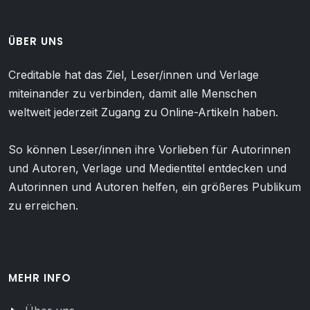
ÜBER UNS
Creditable hat das Ziel, Leser/innen und Verlage
miteinander zu verbinden, damit alle Menschen
weltweit jederzeit Zugang zu Online-Artikeln haben.
So können Leser/innen ihre Vorlieben für Autorinnen
und Autoren, Verlage und Medientitel entdecken und
Autorinnen und Autoren helfen, ein größeres Publikum
zu erreichen.
MEHR INFO