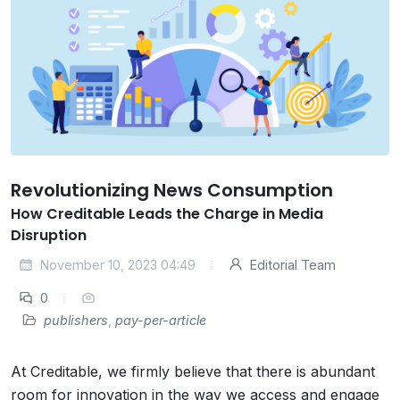
Revolutionizing News Consumption
How Creditable Leads the Charge in Media
Disruption
November 10, 2023 04:49
Editorial Team
0
publishers
,
pay-per-article
At Creditable, we firmly believe that there is abundant
room for innovation in the way we access and engage