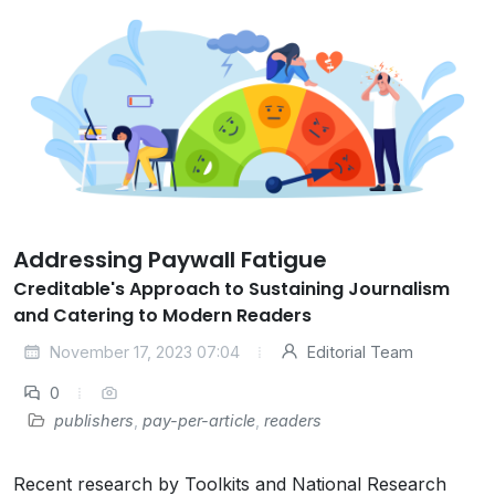
Addressing Paywall Fatigue
Creditable's Approach to Sustaining Journalism
and Catering to Modern Readers
November 17, 2023 07:04
Editorial Team
0
publishers
,
pay-per-article
,
readers
Recent research by Toolkits and National Research