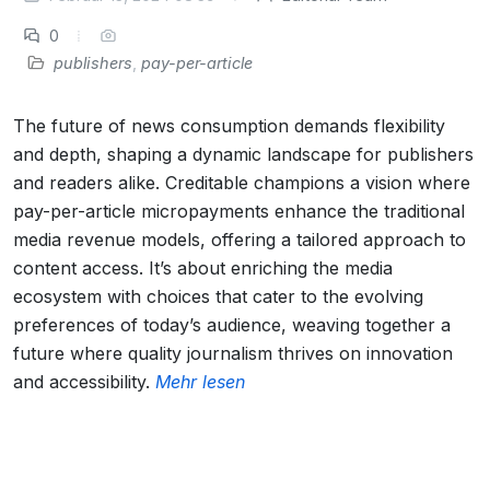
0
publishers
,
pay-per-article
The future of news consumption demands flexibility
and depth, shaping a dynamic landscape for publishers
and readers alike. Creditable champions a vision where
pay-per-article micropayments enhance the traditional
media revenue models, offering a tailored approach to
content access. It’s about enriching the media
ecosystem with choices that cater to the evolving
preferences of today’s audience, weaving together a
future where quality journalism thrives on innovation
and accessibility.
Mehr lesen