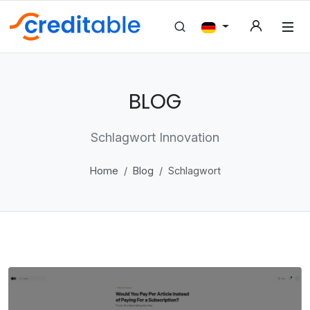
BLOG
Schlagwort Innovation
Home
Blog
Schlagwort