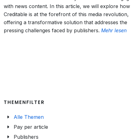
with news content. In this article, we will explore how
Creditable is at the forefront of this media revolution,
offering a transformative solution that addresses the
pressing challenges faced by publishers.
Mehr lesen
THEMENFILTER
Alle Themen
Pay per article
Publishers