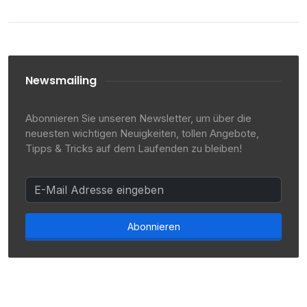
Newsmailing
Abonnieren Sie unseren Newsletter, um über die
neuesten wichtigen Neuigkeiten, tollen Angebote,
Tipps & Tricks auf dem Laufenden zu bleiben!
Abonnieren