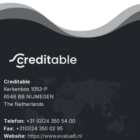
Creditable
Kerkenbos 1053-P
6546 BB NIJMEGEN
The Netherlands
Telefon:
+31 (0)24 350 54 00
Fax:
+31(0)24 350 02 95
Website:
https://www.evalue8.nl