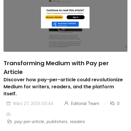
Transforming Medium with Pay per
Article
Discover how pay-per-article could revolutionize
Medium for writers, readers, and the platform
itself.
März 27, 2024 05:44
Editorial Team
0
pay-per-article
,
publishers
,
readers