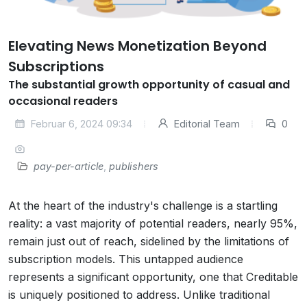
Elevating News Monetization Beyond
Subscriptions
The substantial growth opportunity of casual and
occasional readers
Februar 6, 2024 09:34
Editorial Team
0
pay-per-article
,
publishers
At the heart of the industry's challenge is a startling
reality: a vast majority of potential readers, nearly 95%,
remain just out of reach, sidelined by the limitations of
subscription models. This untapped audience
represents a significant opportunity, one that Creditable
is uniquely positioned to address. Unlike traditional