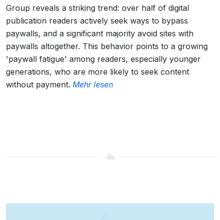
Group reveals a striking trend: over half of digital
publication readers actively seek ways to bypass
paywalls, and a significant majority avoid sites with
paywalls altogether. This behavior points to a growing
'paywall fatigue' among readers, especially younger
generations, who are more likely to seek content
without payment.
Mehr lesen