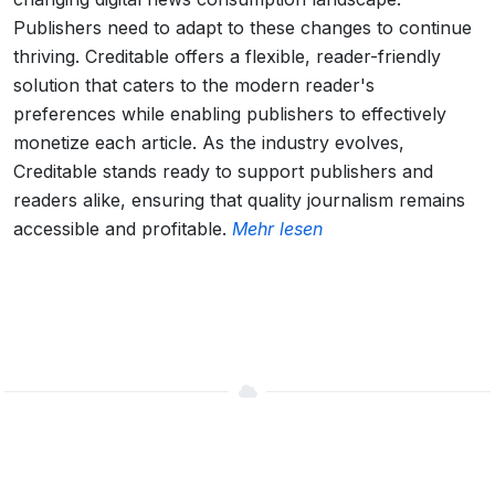
Publishers need to adapt to these changes to continue
thriving. Creditable offers a flexible, reader-friendly
solution that caters to the modern reader's
preferences while enabling publishers to effectively
monetize each article. As the industry evolves,
Creditable stands ready to support publishers and
readers alike, ensuring that quality journalism remains
accessible and profitable.
Mehr lesen