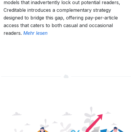
models that inadvertently lock out potential readers,
Creditable introduces a complementary strategy
designed to bridge this gap, offering pay-per-article
access that caters to both casual and occasional
readers.
Mehr lesen