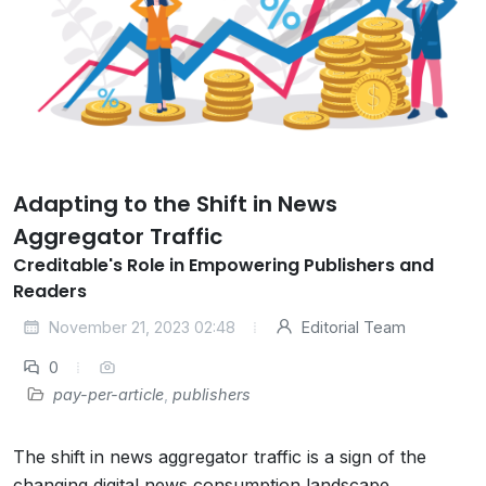
Adapting to the Shift in News
Aggregator Traffic
Creditable's Role in Empowering Publishers and
Readers
November 21, 2023 02:48
Editorial Team
0
pay-per-article
,
publishers
The shift in news aggregator traffic is a sign of the
changing digital news consumption landscape.