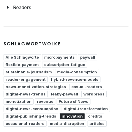
Readers
SCHLAGWORTWOLKE
Alle Schlagworte
micropayments
paywall
flexible-payment
subscription-fatigue
sustainable-journalism
media-consumption
reader-engagement
hybrid-revenue-models
news-monetization-strategies
casual-readers
digital-news-trends
leaky-paywall
wordpress
monetization
revenue
Future of News
digital-news-consumption
digital-transformation
digital-publishing-trends
innovation
credits
occasional-readers
media-disruption
articles