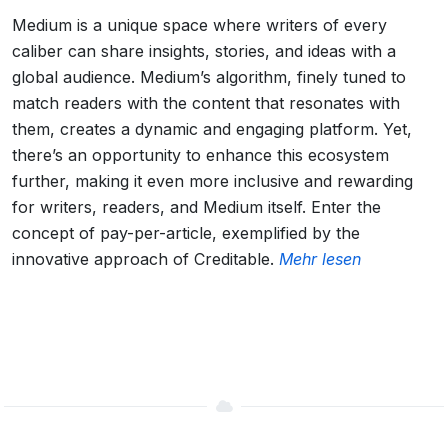
Medium is a unique space where writers of every
caliber can share insights, stories, and ideas with a
global audience. Medium’s algorithm, finely tuned to
match readers with the content that resonates with
them, creates a dynamic and engaging platform. Yet,
there’s an opportunity to enhance this ecosystem
further, making it even more inclusive and rewarding
for writers, readers, and Medium itself. Enter the
concept of pay-per-article, exemplified by the
innovative approach of Creditable.
Mehr lesen