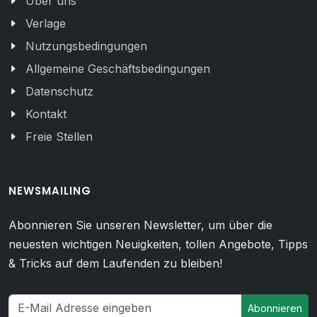
Über uns
Verlage
Nutzungsbedingungen
Allgemeine Geschäftsbedingungen
Datenschutz
Kontakt
Freie Stellen
NEWSMAILING
Abonnieren Sie unseren Newsletter, um über die
neuesten wichtigen Neuigkeiten, tollen Angebote, Tipps
& Tricks auf dem Laufenden zu bleiben!
Abonnieren