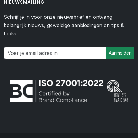
NIEUWSMAILING
Schrijf je in voor onze nieuwsbrief en ontvang
belangrijk nieuws, geweldige aanbiedingen en tips &
tricks.
Aanmelden