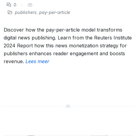
0
publishers
,
pay-per-article
Discover how the pay-per-article model transforms
digital news publishing. Learn from the Reuters Institute
2024 Report how this news monetization strategy for
publishers enhances reader engagement and boosts
revenue.
Lees meer