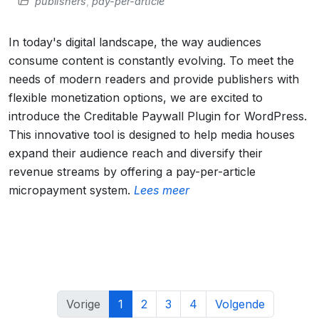
publishers
,
pay-per-article
In today's digital landscape, the way audiences
consume content is constantly evolving. To meet the
needs of modern readers and provide publishers with
flexible monetization options, we are excited to
introduce the Creditable Paywall Plugin for WordPress.
This innovative tool is designed to help media houses
expand their audience reach and diversify their
revenue streams by offering a pay-per-article
micropayment system.
Lees meer
Vorige
1
2
3
4
Volgende