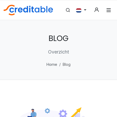
BLOG
Overzicht
Home
Blog