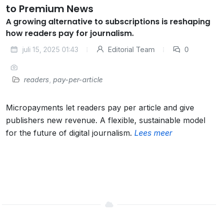
to Premium News
A growing alternative to subscriptions is reshaping
how readers pay for journalism.
juli 15, 2025 01:43
Editorial Team
0
readers
,
pay-per-article
Micropayments let readers pay per article and give
publishers new revenue. A flexible, sustainable model
for the future of digital journalism.
Lees meer