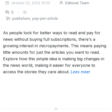
oktober 22, 2024 10:00
Editorial Team
0
publishers
,
pay-per-article
As people look for better ways to read and pay for
news without buying full subscriptions, there's a
growing interest in micropayments. This means paying
little amounts for just the articles you want to read.
Explore how this simple idea is making big changes in
the news world, making it easier for everyone to
access the stories they care about.
Lees meer