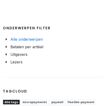
ONDERWERPEN FILTER
Alle onderwerpen
Betalen per artikel
Uitgevers
Lezers
TAGCLOUD
Alle tags
micropayments
paywall
flexible-payment