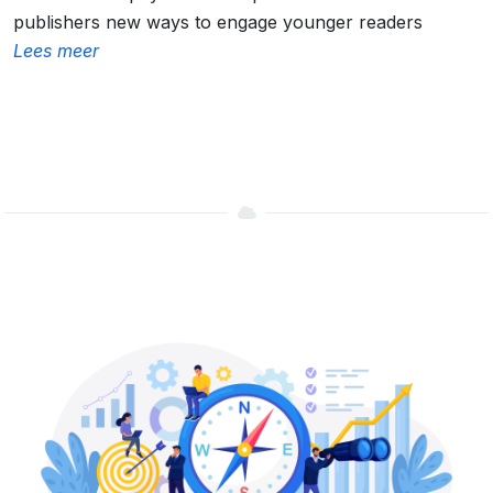
publishers new ways to engage younger readers
Lees meer