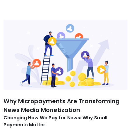
Why Micropayments Are Transforming
News Media Monetization
Changing How We Pay for News: Why Small
Payments Matter