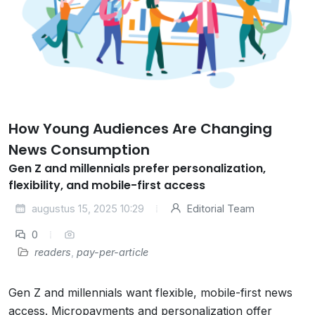
How Young Audiences Are Changing
News Consumption
Gen Z and millennials prefer personalization,
flexibility, and mobile-first access
augustus 15, 2025 10:29
Editorial Team
0
readers
,
pay-per-article
Gen Z and millennials want flexible, mobile-first news
access. Micropayments and personalization offer