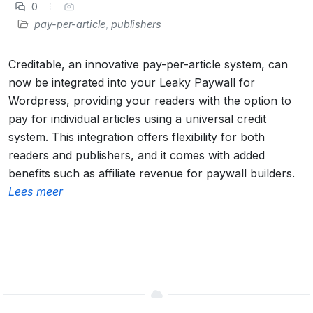
0
pay-per-article
,
publishers
Creditable, an innovative pay-per-article system, can
now be integrated into your Leaky Paywall for
Wordpress, providing your readers with the option to
pay for individual articles using a universal credit
system. This integration offers flexibility for both
readers and publishers, and it comes with added
benefits such as affiliate revenue for paywall builders.
Lees meer