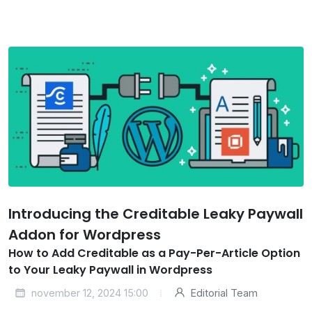
Introducing the Creditable Leaky Paywall
Addon for Wordpress
How to Add Creditable as a Pay-Per-Article Option
to Your Leaky Paywall in Wordpress
november 12, 2024 15:00
Editorial Team