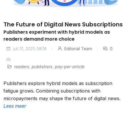
The Future of Digital News Subscriptions
Publishers experiment with hybrid models as
readers demand more choice
juli 31, 2025 08:16
Editorial Team
0
readers
,
publishers
,
pay-per-article
Publishers explore hybrid models as subscription
fatigue grows. Combining subscriptions with
micropayments may shape the future of digital news.
Lees meer