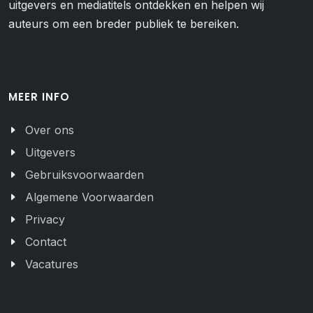
uitgevers en mediatitels ontdekken en helpen wij
auteurs om een breder publiek te bereiken.
MEER INFO
Over ons
Uitgevers
Gebruiksvoorwaarden
Algemene Voorwaarden
Privacy
Contact
Vacatures