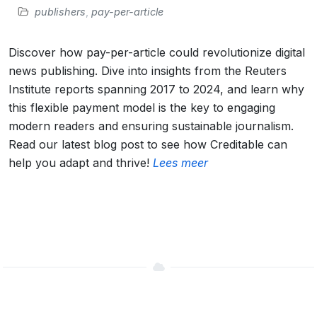
publishers
,
pay-per-article
Discover how pay-per-article could revolutionize digital
news publishing. Dive into insights from the Reuters
Institute reports spanning 2017 to 2024, and learn why
this flexible payment model is the key to engaging
modern readers and ensuring sustainable journalism.
Read our latest blog post to see how Creditable can
help you adapt and thrive!
Lees meer