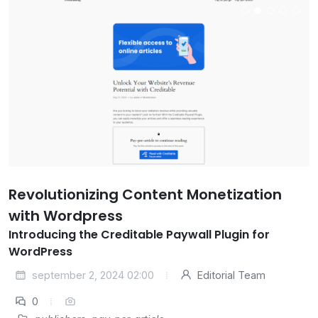
Revolutionizing Content Monetization
with Wordpress
Introducing the Creditable Paywall Plugin for
WordPress
september 2, 2024 02:00
Editorial Team
0