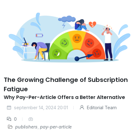
The Growing Challenge of Subscription
Fatigue
Why Pay-Per-Article Offers a Better Alternative
september 14, 2024 20:01
Editorial Team
0
publishers
,
pay-per-article