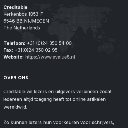
Creditable
Kerkenbos 1053-P
6546 BB NIJMEGEN
The Netherlands
Telefoon:
+31 (0)24 350 54 00
Fax:
+31(0)24 350 02 95
Website:
https://www.evalue8.nl
OVER ONS
Creditable wil lezers en uitgevers verbinden zodat
iedereen altijd toegang heeft tot online artikelen
wereldwijd.
Zo kunnen lezers hun voorkeuren voor schrijvers,