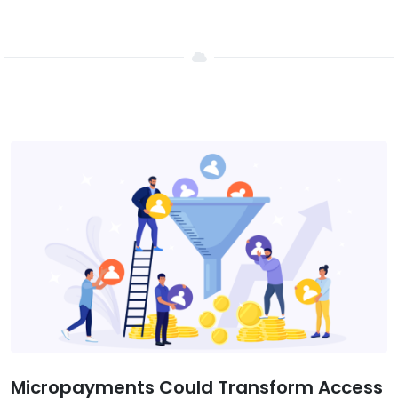
Micropayments Could Transform Access