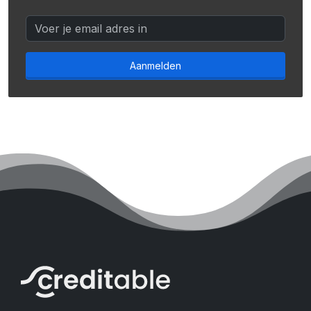
Aanmelden