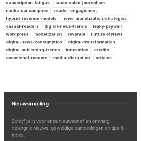
subscription-fatigue
sustainable-journalism
media-consumption
reader-engagement
hybrid-revenue-models
news-monetization-strategies
casual-readers
digital-news-trends
leaky-paywall
wordpress
monetization
revenue
Future of News
digital-news-consumption
digital-transformation
digital-publishing-trends
innovation
credits
occasional-readers
media-disruption
articles
Nieuwsmailing
Schrijf je in voor onze nieuwsbrief en ontvang
belangrijk nieuws, geweldige aanbiedingen en tips &
tricks.