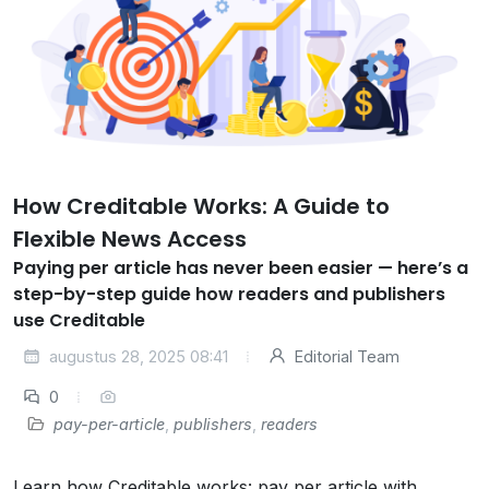
How Creditable Works: A Guide to
Flexible News Access
Paying per article has never been easier — here’s a
step-by-step guide how readers and publishers
use Creditable
augustus 28, 2025 08:41
Editorial Team
0
pay-per-article
,
publishers
,
readers
Learn how Creditable works: pay per article with