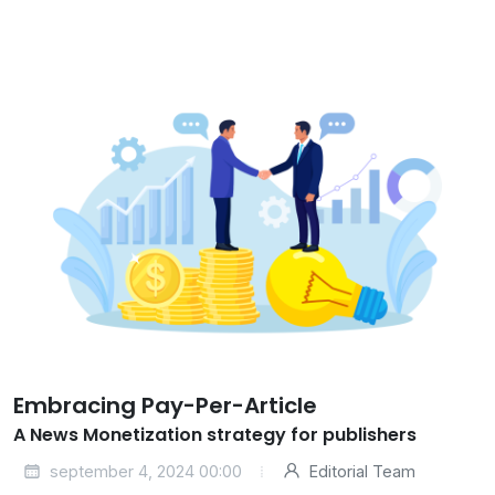
Embracing Pay-Per-Article
A News Monetization strategy for publishers
september 4, 2024 00:00
Editorial Team