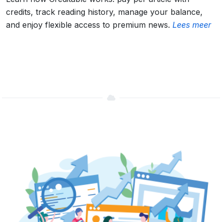
credits, track reading history, manage your balance,
and enjoy flexible access to premium news.
Lees meer