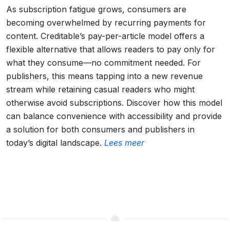
As subscription fatigue grows, consumers are
becoming overwhelmed by recurring payments for
content. Creditable’s pay-per-article model offers a
flexible alternative that allows readers to pay only for
what they consume—no commitment needed. For
publishers, this means tapping into a new revenue
stream while retaining casual readers who might
otherwise avoid subscriptions. Discover how this model
can balance convenience with accessibility and provide
a solution for both consumers and publishers in
today’s digital landscape.
Lees meer