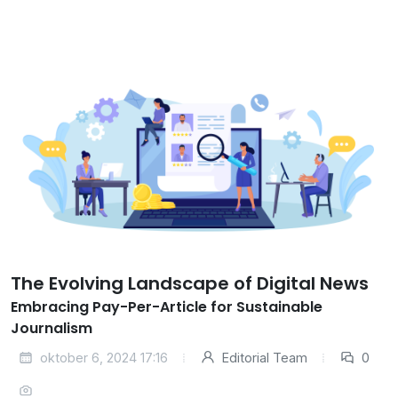
The Evolving Landscape of Digital News
Embracing Pay-Per-Article for Sustainable
Journalism
oktober 6, 2024 17:16
Editorial Team
0