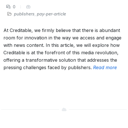
0
publishers
,
pay-per-article
At Creditable, we firmly believe that there is abundant
room for innovation in the way we access and engage
with news content. In this article, we will explore how
Creditable is at the forefront of this media revolution,
offering a transformative solution that addresses the
pressing challenges faced by publishers.
Read more