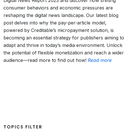
Digital News Report 2023 and discover how shifting
consumer behaviors and economic pressures are
reshaping the digital news landscape. Our latest blog
post delves into why the pay-per-article model,
powered by Creditable’s micropayment solution, is
becoming an essential strategy for publishers aiming to
adapt and thrive in today’s media environment. Unlock
the potential of flexible monetization and reach a wider
audience—read more to find out how!
Read more
TOPICS FILTER