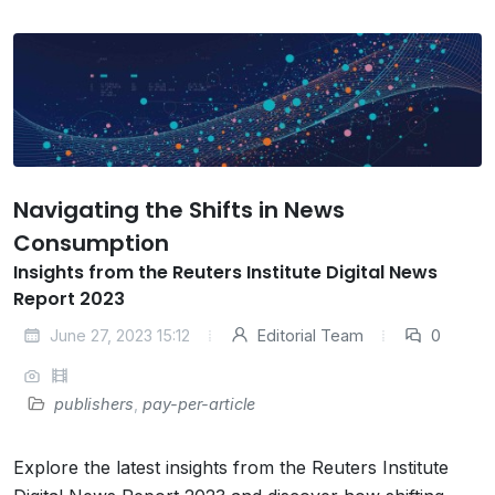
Navigating the Shifts in News
Consumption
Insights from the Reuters Institute Digital News
Report 2023
June 27, 2023 15:12
Editorial Team
0
publishers
,
pay-per-article
Explore the latest insights from the Reuters Institute