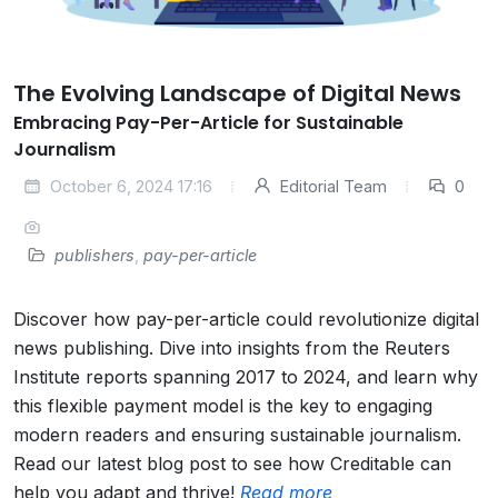
The Evolving Landscape of Digital News
Embracing Pay-Per-Article for Sustainable
Journalism
October 6, 2024 17:16
Editorial Team
0
publishers
,
pay-per-article
Discover how pay-per-article could revolutionize digital
news publishing. Dive into insights from the Reuters
Institute reports spanning 2017 to 2024, and learn why
this flexible payment model is the key to engaging
modern readers and ensuring sustainable journalism.
Read our latest blog post to see how Creditable can
help you adapt and thrive!
Read more