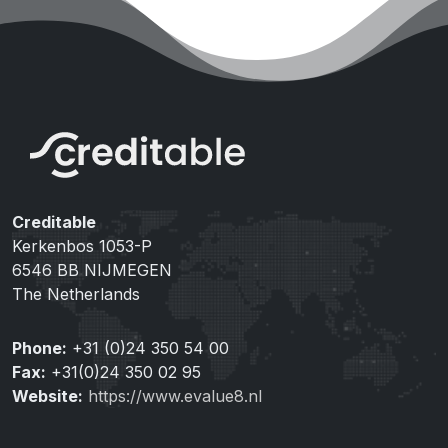
Creditable
Kerkenbos 1053-P
6546 BB NIJMEGEN
The Netherlands
Phone:
+31 (0)24 350 54 00
Fax:
+31(0)24 350 02 95
Website:
https://www.evalue8.nl