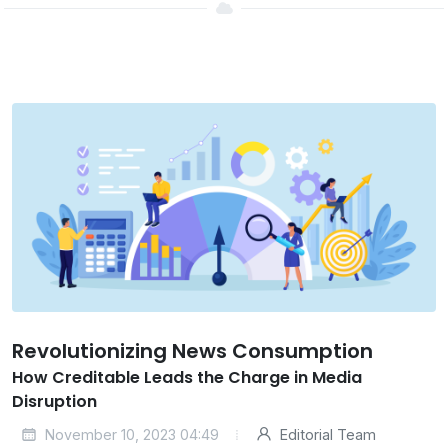
Revolutionizing News Consumption
How Creditable Leads the Charge in Media
Disruption
November 10, 2023 04:49
Editorial Team