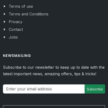
Terms of use
Terms and Conditions
Privacy
Contact
Jobs
NEWSMAILING
Subscribe to our newsletter to keep up to date with the
latest important news, amazing offers, tips & tricks!
Subscribe