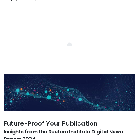
Future-Proof Your Publication
Insights from the Reuters Institute Digital News