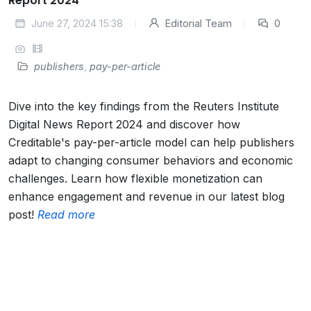
Report 2024
June 27, 2024 15:38
Editorial Team
0
publishers
,
pay-per-article
Dive into the key findings from the Reuters Institute
Digital News Report 2024 and discover how
Creditable's pay-per-article model can help publishers
adapt to changing consumer behaviors and economic
challenges. Learn how flexible monetization can
enhance engagement and revenue in our latest blog
post!
Read more