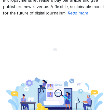
Micropayments let readers pay per article and give
publishers new revenue. A flexible, sustainable model
for the future of digital journalism.
Read more