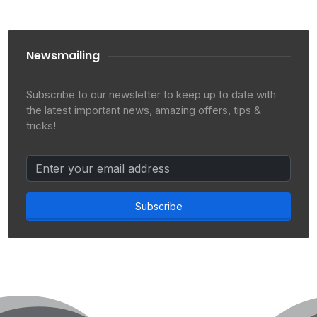
Newsmailing
Subscribe to our newsletter to keep up to date with
the latest important news, amazing offers, tips &
tricks!
Subscribe