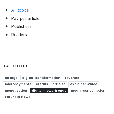
All topics
Pay per article
Publishers
Readers
TAGCLOUD
All tags
digital-transformation
revenue
micropayments
credits
articles
explainer-video
monetization
digital-news-trends
media-consumption
Future of News