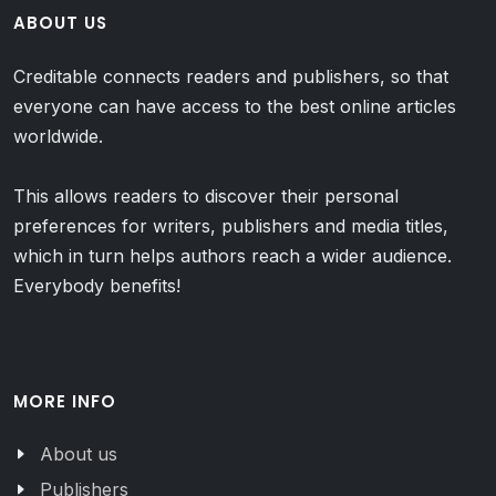
ABOUT US
Creditable connects readers and publishers, so that
everyone can have access to the best online articles
worldwide.
This allows readers to discover their personal
preferences for writers, publishers and media titles,
which in turn helps authors reach a wider audience.
Everybody benefits!
MORE INFO
About us
Publishers