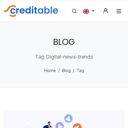
BLOG
Tag Digital-news-trends
Home
Blog
Tag