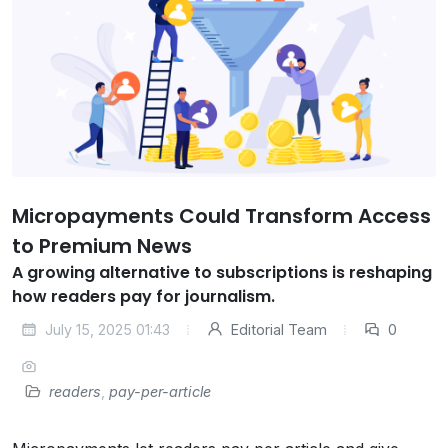
Micropayments Could Transform Access
to Premium News
A growing alternative to subscriptions is reshaping
how readers pay for journalism.
July 15, 2025 01:43
Editorial Team
0
readers
,
pay-per-article